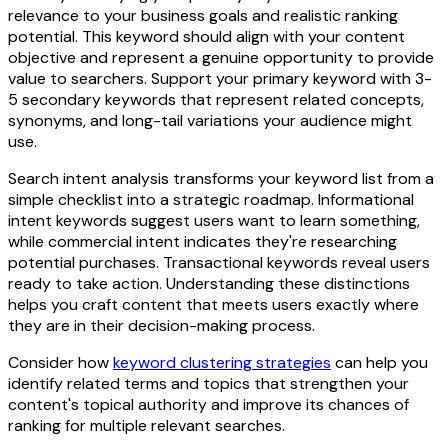
relevance to your business goals and realistic ranking
potential. This keyword should align with your content
objective and represent a genuine opportunity to provide
value to searchers. Support your primary keyword with 3-
5 secondary keywords that represent related concepts,
synonyms, and long-tail variations your audience might
use.
Search intent analysis transforms your keyword list from a
simple checklist into a strategic roadmap. Informational
intent keywords suggest users want to learn something,
while commercial intent indicates they're researching
potential purchases. Transactional keywords reveal users
ready to take action. Understanding these distinctions
helps you craft content that meets users exactly where
they are in their decision-making process.
Consider how
keyword clustering strategies
can help you
identify related terms and topics that strengthen your
content's topical authority and improve its chances of
ranking for multiple relevant searches.