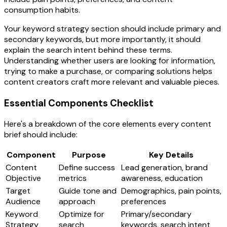
consumption habits.
Your keyword strategy section should include primary and
secondary keywords, but more importantly, it should
explain the search intent behind these terms.
Understanding whether users are looking for information,
trying to make a purchase, or comparing solutions helps
content creators craft more relevant and valuable pieces.
Essential Components Checklist
Here's a breakdown of the core elements every content
brief should include:
Component
Purpose
Key Details
Content
Define success
Lead generation, brand
Objective
metrics
awareness, education
Target
Guide tone and
Demographics, pain points,
Audience
approach
preferences
Keyword
Optimize for
Primary/secondary
Strategy
search
keywords, search intent