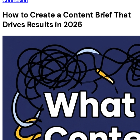
Conclusion
How to Create a Content Brief That
Drives Results in 2026