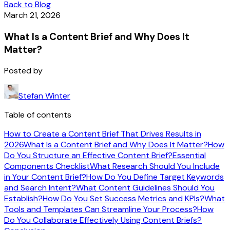
Back to Blog
March 21, 2026
What Is a Content Brief and Why Does It
Matter?
Posted by
Stefan Winter
Table of contents
How to Create a Content Brief That Drives Results in
2026
What Is a Content Brief and Why Does It Matter?
How
Do You Structure an Effective Content Brief?
Essential
Components Checklist
What Research Should You Include
in Your Content Brief?
How Do You Define Target Keywords
and Search Intent?
What Content Guidelines Should You
Establish?
How Do You Set Success Metrics and KPIs?
What
Tools and Templates Can Streamline Your Process?
How
Do You Collaborate Effectively Using Content Briefs?