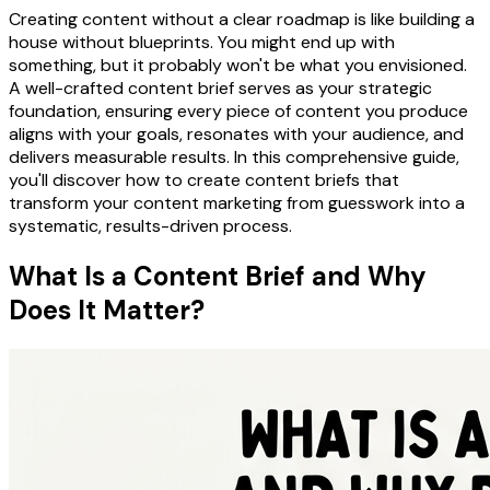
Creating content without a clear roadmap is like building a
house without blueprints. You might end up with
something, but it probably won't be what you envisioned.
A well-crafted content brief serves as your strategic
foundation, ensuring every piece of content you produce
aligns with your goals, resonates with your audience, and
delivers measurable results. In this comprehensive guide,
you'll discover how to create content briefs that
transform your content marketing from guesswork into a
systematic, results-driven process.
What Is a Content Brief and Why
Does It Matter?