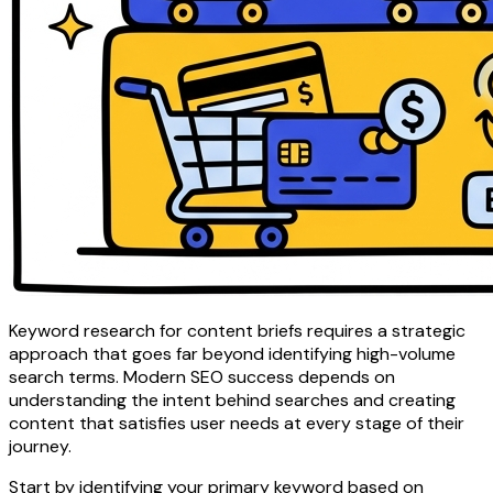
Keyword research for content briefs requires a strategic
approach that goes far beyond identifying high-volume
search terms. Modern SEO success depends on
understanding the intent behind searches and creating
content that satisfies user needs at every stage of their
journey.
Start by identifying your primary keyword based on