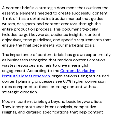
A content brief is a strategic document that outlines the
essential elements needed to create successful content.
Think of it as a detailed instruction manual that guides
writers, designers, and content creators through the
entire production process. This document typically
includes target keywords, audience insights, content
objectives, tone guidelines, and specific requirements that
ensure the final piece meets your marketing goals.
The importance of content briefs has grown exponentially
as businesses recognize that random content creation
wastes resources and fails to drive meaningful
engagement. According to the
Content Marketing
Institute's latest research
, organizations using structured
content planning processes see 67% higher conversion
rates compared to those creating content without
strategic direction.
Modern content briefs go beyond basic keyword lists.
They incorporate user intent analysis, competitive
insights, and detailed specifications that help content