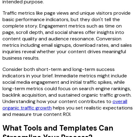
intended purpose.
Traffic metrics like page views and unique visitors provide
basic performance indicators, but they don't tell the
complete story. Engagement metrics such as time on
page, scroll depth, and social shares offer insights into
content quality and audience resonance. Conversion
metrics including email signups, download rates, and sales
inquiries reveal whether your content drives meaningful
business results.
Consider both short-term and long-term success
indicators in your brief. Immediate metrics might include
social media engagement and initial traffic spikes, while
long-term metrics could focus on search engine rankings,
backlink acquisition, and sustained organic traffic growth.
Understanding how your content contributes to
overall
organic traffic growth
helps you set realistic expectations
and measure true content ROI.
What Tools and Templates Can