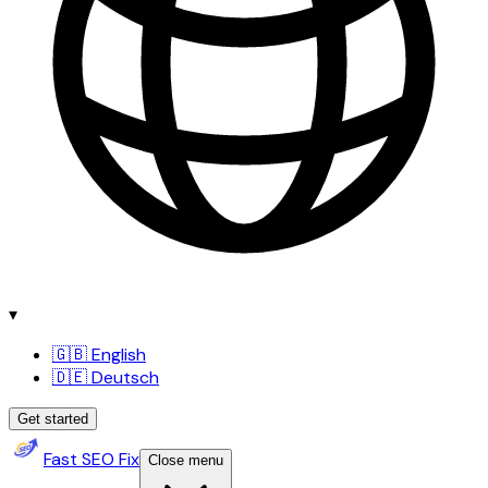
▾
🇬🇧 English
🇩🇪 Deutsch
Get started
Fast SEO Fix
Close menu