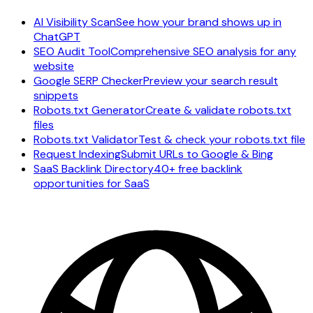
AI Visibility Scan
See how your brand shows up in
ChatGPT
SEO Audit Tool
Comprehensive SEO analysis for any
website
Google SERP Checker
Preview your search result
snippets
Robots.txt Generator
Create & validate robots.txt
files
Robots.txt Validator
Test & check your robots.txt file
Request Indexing
Submit URLs to Google & Bing
SaaS Backlink Directory
40+ free backlink
opportunities for SaaS