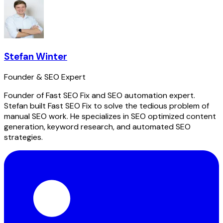
Stefan Winter
Founder & SEO Expert
Founder of Fast SEO Fix and SEO automation expert.
Stefan built Fast SEO Fix to solve the tedious problem of
manual SEO work. He specializes in SEO optimized content
generation, keyword research, and automated SEO
strategies.