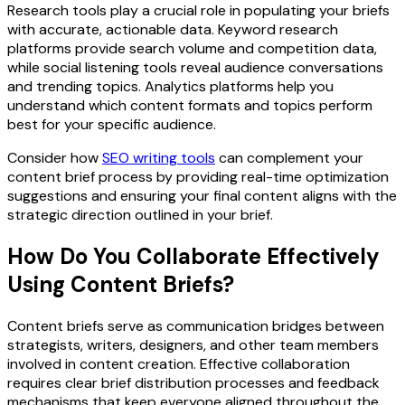
Research tools play a crucial role in populating your briefs
with accurate, actionable data. Keyword research
platforms provide search volume and competition data,
while social listening tools reveal audience conversations
and trending topics. Analytics platforms help you
understand which content formats and topics perform
best for your specific audience.
Consider how
SEO writing tools
can complement your
content brief process by providing real-time optimization
suggestions and ensuring your final content aligns with the
strategic direction outlined in your brief.
How Do You Collaborate Effectively
Using Content Briefs?
Content briefs serve as communication bridges between
strategists, writers, designers, and other team members
involved in content creation. Effective collaboration
requires clear brief distribution processes and feedback
mechanisms that keep everyone aligned throughout the