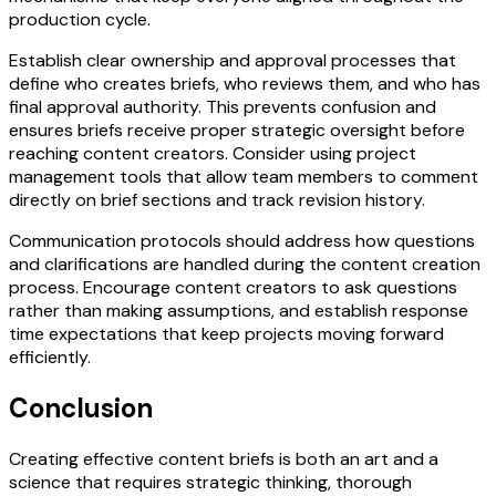
production cycle.
Establish clear ownership and approval processes that
define who creates briefs, who reviews them, and who has
final approval authority. This prevents confusion and
ensures briefs receive proper strategic oversight before
reaching content creators. Consider using project
management tools that allow team members to comment
directly on brief sections and track revision history.
Communication protocols should address how questions
and clarifications are handled during the content creation
process. Encourage content creators to ask questions
rather than making assumptions, and establish response
time expectations that keep projects moving forward
efficiently.
Conclusion
Creating effective content briefs is both an art and a
science that requires strategic thinking, thorough