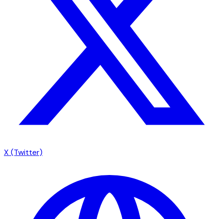
X (Twitter)