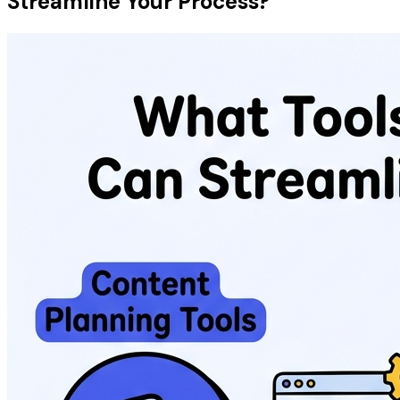
Streamline Your Process?