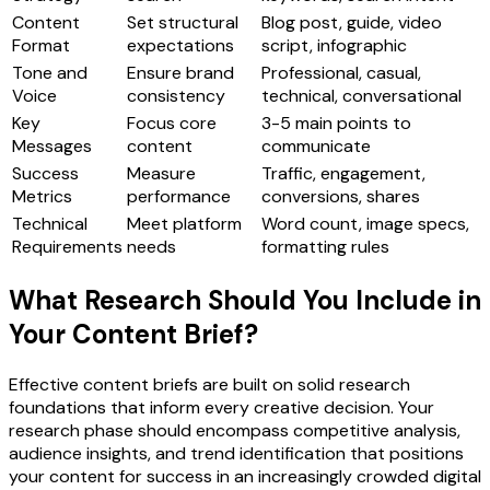
Content
Set structural
Blog post, guide, video
Format
expectations
script, infographic
Tone and
Ensure brand
Professional, casual,
Voice
consistency
technical, conversational
Key
Focus core
3-5 main points to
Messages
content
communicate
Success
Measure
Traffic, engagement,
Metrics
performance
conversions, shares
Technical
Meet platform
Word count, image specs,
Requirements
needs
formatting rules
What Research Should You Include in
Your Content Brief?
Effective content briefs are built on solid research
foundations that inform every creative decision. Your
research phase should encompass competitive analysis,
audience insights, and trend identification that positions
your content for success in an increasingly crowded digital