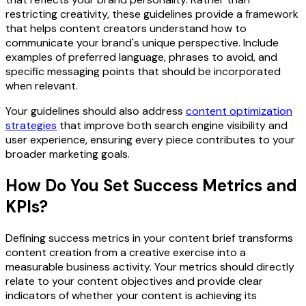
restricting creativity, these guidelines provide a framework
that helps content creators understand how to
communicate your brand's unique perspective. Include
examples of preferred language, phrases to avoid, and
specific messaging points that should be incorporated
when relevant.
Your guidelines should also address
content optimization
strategies
that improve both search engine visibility and
user experience, ensuring every piece contributes to your
broader marketing goals.
How Do You Set Success Metrics and
KPIs?
Defining success metrics in your content brief transforms
content creation from a creative exercise into a
measurable business activity. Your metrics should directly
relate to your content objectives and provide clear
indicators of whether your content is achieving its