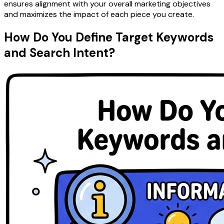
ensures alignment with your overall marketing objectives
and maximizes the impact of each piece you create.
How Do You Define Target Keywords
and Search Intent?