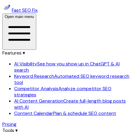
Fast SEO Fix
Open main menu
Features ▾
AI Visibility
See how you show up in ChatGPT & AI
search
Keyword Research
Automated SEO keyword research
tool
Competitor Analysis
Analyze competitor SEO
strategies
AI Content Generation
Create full-length blog posts
with AI
Content Calendar
Plan & schedule SEO content
Pricing
Tools ▾