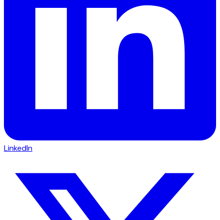
LinkedIn