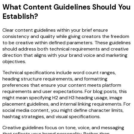
What Content Guidelines Should You
Establish?
Clear content guidelines within your brief ensure
consistency and quality while giving creators the freedom
to be creative within defined parameters. These guidelines
should address both technical requirements and creative
direction that aligns with your brand voice and marketing
objectives.
Technical specifications include word count ranges,
heading structure requirements, and formatting
preferences that ensure your content meets platform
requirements and user expectations. For blog posts, this
might mean specifying H2 and H3 heading usage, image
placement guidelines, and internal linking requirements. For
social media content, you might define character limits,
hashtag strategies, and visual specifications.
Creative guidelines focus on tone, voice, and messaging
that reflects your brand personality. Rather than