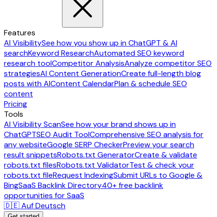
Features
AI Visibility
See how you show up in ChatGPT & AI
search
Keyword Research
Automated SEO keyword
research tool
Competitor Analysis
Analyze competitor SEO
strategies
AI Content Generation
Create full-length blog
posts with AI
Content Calendar
Plan & schedule SEO
content
Pricing
Tools
AI Visibility Scan
See how your brand shows up in
ChatGPT
SEO Audit Tool
Comprehensive SEO analysis for
any website
Google SERP Checker
Preview your search
result snippets
Robots.txt Generator
Create & validate
robots.txt files
Robots.txt Validator
Test & check your
robots.txt file
Request Indexing
Submit URLs to Google &
Bing
SaaS Backlink Directory
40+ free backlink
opportunities for SaaS
🇩🇪 Auf Deutsch
Get started