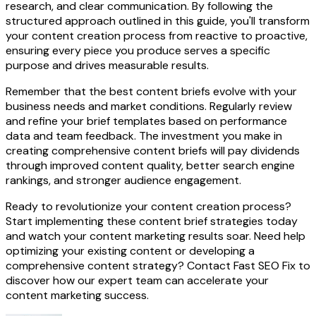
research, and clear communication. By following the
structured approach outlined in this guide, you'll transform
your content creation process from reactive to proactive,
ensuring every piece you produce serves a specific
purpose and drives measurable results.
Remember that the best content briefs evolve with your
business needs and market conditions. Regularly review
and refine your brief templates based on performance
data and team feedback. The investment you make in
creating comprehensive content briefs will pay dividends
through improved content quality, better search engine
rankings, and stronger audience engagement.
Ready to revolutionize your content creation process?
Start implementing these content brief strategies today
and watch your content marketing results soar. Need help
optimizing your existing content or developing a
comprehensive content strategy? Contact Fast SEO Fix to
discover how our expert team can accelerate your
content marketing success.