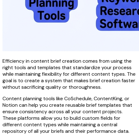
Efficiency in content brief creation comes from using the
right tools and templates that standardize your process
while maintaining flexibility for different content types. The
goal is to create a system that makes brief creation faster
without sacrificing quality or thoroughness.
Content planning tools like CoSchedule, ContentKing, or
Notion can help you create reusable brief templates that
ensure consistency across all your content projects.
These platforms allow you to build custom fields for
different content types while maintaining a central
repository of all your briefs and their performance data.