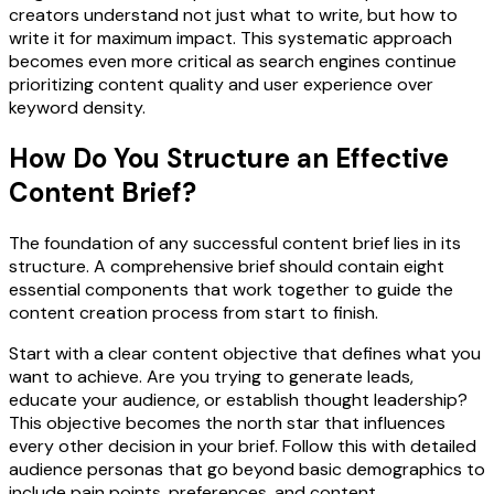
creators understand not just what to write, but how to
write it for maximum impact. This systematic approach
becomes even more critical as search engines continue
prioritizing content quality and user experience over
keyword density.
How Do You Structure an Effective
Content Brief?
The foundation of any successful content brief lies in its
structure. A comprehensive brief should contain eight
essential components that work together to guide the
content creation process from start to finish.
Start with a clear content objective that defines what you
want to achieve. Are you trying to generate leads,
educate your audience, or establish thought leadership?
This objective becomes the north star that influences
every other decision in your brief. Follow this with detailed
audience personas that go beyond basic demographics to
include pain points, preferences, and content