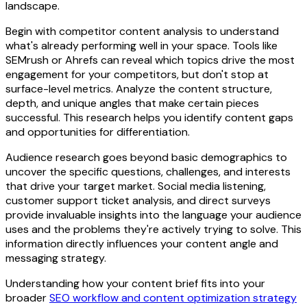
landscape.
Begin with competitor content analysis to understand
what's already performing well in your space. Tools like
SEMrush or Ahrefs can reveal which topics drive the most
engagement for your competitors, but don't stop at
surface-level metrics. Analyze the content structure,
depth, and unique angles that make certain pieces
successful. This research helps you identify content gaps
and opportunities for differentiation.
Audience research goes beyond basic demographics to
uncover the specific questions, challenges, and interests
that drive your target market. Social media listening,
customer support ticket analysis, and direct surveys
provide invaluable insights into the language your audience
uses and the problems they're actively trying to solve. This
information directly influences your content angle and
messaging strategy.
Understanding how your content brief fits into your
broader
SEO workflow and content optimization strategy