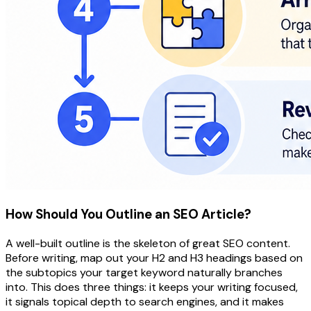
How Should You Outline an SEO Article?
A well-built outline is the skeleton of great SEO content.
Before writing, map out your H2 and H3 headings based on
the subtopics your target keyword naturally branches
into. This does three things: it keeps your writing focused,
it signals topical depth to search engines, and it makes