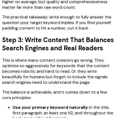
higher on average, but quality and comprehensiveness
matter far more than raw word count.
The practical takeaway: write enough to fully answer the
question your target keyword implies. If you find yourself
padding content to hit a number, cut it back.
Step 3: Write Content That Balances
Search Engines and Real Readers
This is where many content creators go wrong. They
optimize so aggressively for keywords that the content
becomes robotic and hard to read. Or they write
beautifully for humans but forget to include the signals
search engines need to understand the page.
The balance is achievable, and it comes down to a few
core principles:
Use your primary keyword naturally
in the title,
first paragraph, at least one H2, and throughout the