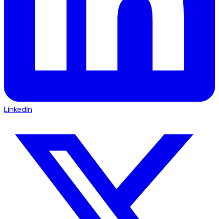
LinkedIn