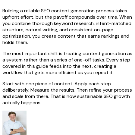
Building a reliable SEO content generation process takes
upfront effort, but the payoff compounds over time. When
you combine thorough keyword research, intent-matched
structure, natural writing, and consistent on-page
optimization, you create content that earns rankings and
holds them.
The most important shift is treating content generation as
a system rather than a series of one-off tasks. Every step
covered in this guide feeds into the next, creating a
workflow that gets more efficient as you repeat it.
Start with one piece of content. Apply each step
deliberately. Measure the results. Then refine your process
and scale from there. That is how sustainable SEO growth
actually happens.