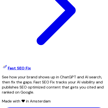
Fast SEO Fix
See how your brand shows up in ChatGPT and AI search,
then fix the gaps. Fast SEO Fix tracks your AI visibility and
publishes SEO optimized content that gets you cited and
ranked on Google.
Made with ❤️ in Amsterdam