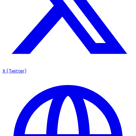
X (Twitter)