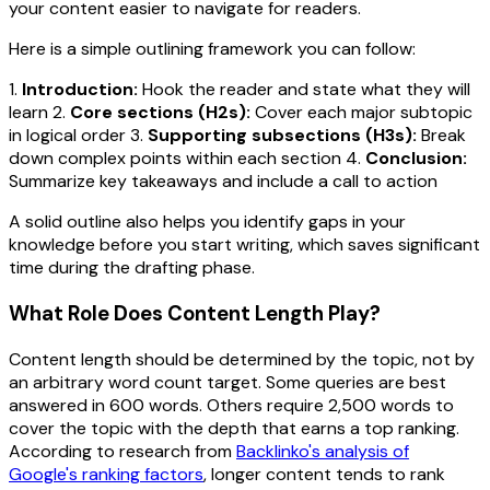
your content easier to navigate for readers.
Here is a simple outlining framework you can follow:
1.
Introduction:
Hook the reader and state what they will
learn 2.
Core sections (H2s):
Cover each major subtopic
in logical order 3.
Supporting subsections (H3s):
Break
down complex points within each section 4.
Conclusion:
Summarize key takeaways and include a call to action
A solid outline also helps you identify gaps in your
knowledge before you start writing, which saves significant
time during the drafting phase.
What Role Does Content Length Play?
Content length should be determined by the topic, not by
an arbitrary word count target. Some queries are best
answered in 600 words. Others require 2,500 words to
cover the topic with the depth that earns a top ranking.
According to research from
Backlinko's analysis of
Google's ranking factors
, longer content tends to rank