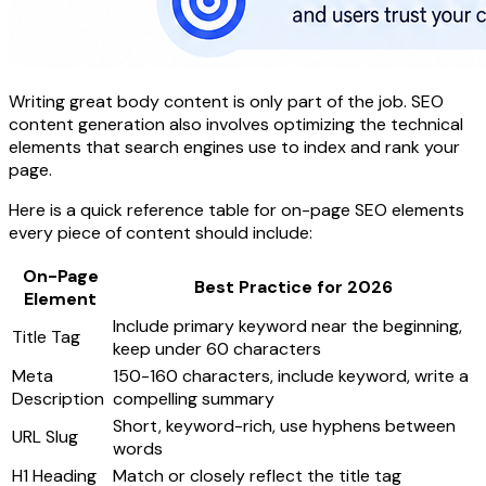
Writing great body content is only part of the job. SEO
content generation also involves optimizing the technical
elements that search engines use to index and rank your
page.
Here is a quick reference table for on-page SEO elements
every piece of content should include:
On-Page
Best Practice for 2026
Element
Include primary keyword near the beginning,
Title Tag
keep under 60 characters
Meta
150-160 characters, include keyword, write a
Description
compelling summary
Short, keyword-rich, use hyphens between
URL Slug
words
H1 Heading
Match or closely reflect the title tag