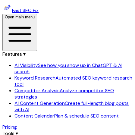
Fast SEO Fix
Open main menu
Features ▾
AI Visibility
See how you show up in ChatGPT & AI
search
Keyword Research
Automated SEO keyword research
tool
Competitor Analysis
Analyze competitor SEO
strategies
AI Content Generation
Create full-length blog posts
with AI
Content Calendar
Plan & schedule SEO content
Pricing
Tools ▾