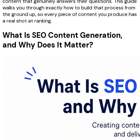
content that genuinely answers their questions. This guide
walks you through exactly how to build that process from
the ground up, so every piece of content you produce has
a real shot at ranking.
What Is SEO Content Generation,
and Why Does It Matter?