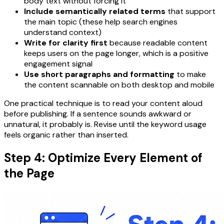
body text without forcing it
Include semantically related terms
that support
the main topic (these help search engines
understand context)
Write for clarity first
because readable content
keeps users on the page longer, which is a positive
engagement signal
Use short paragraphs and formatting
to make
the content scannable on both desktop and mobile
One practical technique is to read your content aloud
before publishing. If a sentence sounds awkward or
unnatural, it probably is. Revise until the keyword usage
feels organic rather than inserted.
Step 4: Optimize Every Element of
the Page