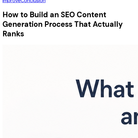
Improve
Conclusion
How to Build an SEO Content
Generation Process That Actually
Ranks