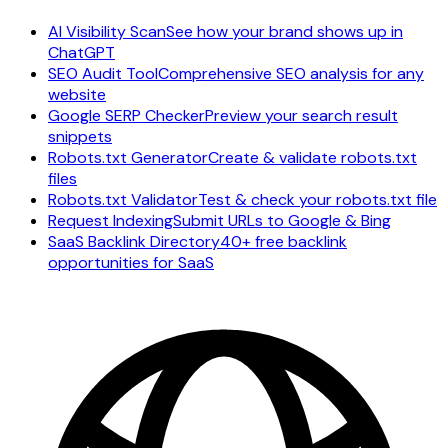
AI Visibility Scan
See how your brand shows up in
ChatGPT
SEO Audit Tool
Comprehensive SEO analysis for any
website
Google SERP Checker
Preview your search result
snippets
Robots.txt Generator
Create & validate robots.txt
files
Robots.txt Validator
Test & check your robots.txt file
Request Indexing
Submit URLs to Google & Bing
SaaS Backlink Directory
40+ free backlink
opportunities for SaaS