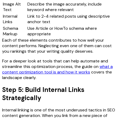
Image Alt
Describe the image accurately, include
Text
keyword where relevant
Internal
Link to 2-4 related posts using descriptive
Links
anchor text
Schema
Use Article or HowTo schema where
Markup
appropriate
Each of these elements contributes to how well your
content performs. Neglecting even one of them can cost
you rankings that your writing quality deserves.
For a deeper look at tools that can help automate and
streamline this optimization process, the guide on
what a
content optimization tool is and how it works
covers the
landscape clearly.
Step 5: Build Internal Links
Strategically
Internal linking is one of the most underused tactics in SEO
content generation. When you link from a new piece of