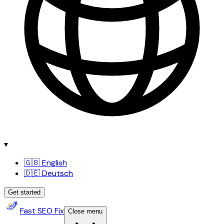
▾
🇬🇧 English
🇩🇪 Deutsch
Get started
Fast SEO Fix
Close menu