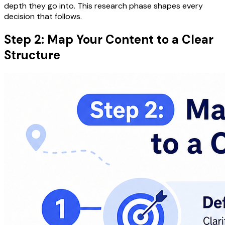
depth they go into. This research phase shapes every
decision that follows.
Step 2: Map Your Content to a Clear
Structure