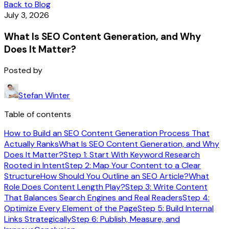
Back to Blog
July 3, 2026
What Is SEO Content Generation, and Why
Does It Matter?
Posted by
Stefan Winter
Table of contents
How to Build an SEO Content Generation Process That
Actually Ranks
What Is SEO Content Generation, and Why
Does It Matter?
Step 1: Start With Keyword Research
Rooted in Intent
Step 2: Map Your Content to a Clear
Structure
How Should You Outline an SEO Article?
What
Role Does Content Length Play?
Step 3: Write Content
That Balances Search Engines and Real Readers
Step 4:
Optimize Every Element of the Page
Step 5: Build Internal
Links Strategically
Step 6: Publish, Measure, and