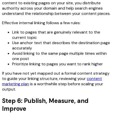
content to existing pages on your site, you distribute
authority across your domain and help search engines
understand the relationship between your content pieces.
Effective internal linking follows a few rules:
Link to pages that are genuinely relevant to the
current topic
Use anchor text that describes the destination page
accurately
Avoid linking to the same page multiple times within
one post
Prioritize linking to pages you want to rank higher
If you have not yet mapped out a formal content strategy
to guide your linking structure, reviewing your
content
marketing plan
is a worthwhile step before scaling your
output.
Step 6: Publish, Measure, and
Improve