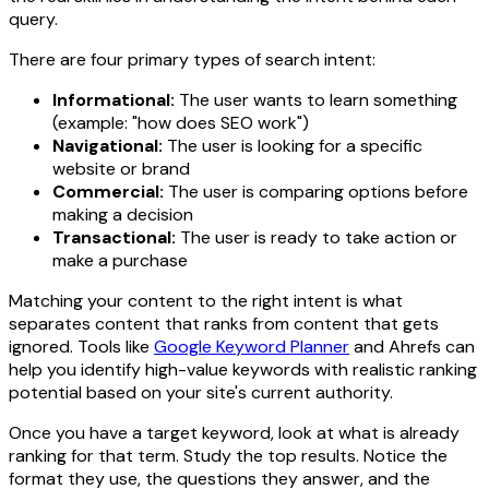
query.
There are four primary types of search intent:
Informational:
The user wants to learn something
(example: "how does SEO work")
Navigational:
The user is looking for a specific
website or brand
Commercial:
The user is comparing options before
making a decision
Transactional:
The user is ready to take action or
make a purchase
Matching your content to the right intent is what
separates content that ranks from content that gets
ignored. Tools like
Google Keyword Planner
and Ahrefs can
help you identify high-value keywords with realistic ranking
potential based on your site's current authority.
Once you have a target keyword, look at what is already
ranking for that term. Study the top results. Notice the
format they use, the questions they answer, and the