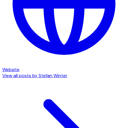
Website
View all posts by
Stefan Winter