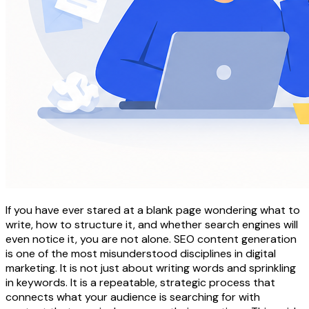
If you have ever stared at a blank page wondering what to
write, how to structure it, and whether search engines will
even notice it, you are not alone. SEO content generation
is one of the most misunderstood disciplines in digital
marketing. It is not just about writing words and sprinkling
in keywords. It is a repeatable, strategic process that
connects what your audience is searching for with