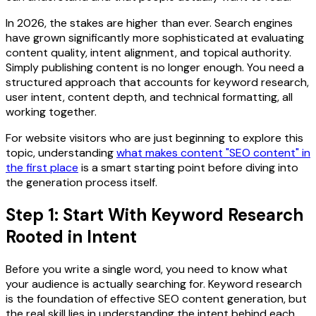
In 2026, the stakes are higher than ever. Search engines
have grown significantly more sophisticated at evaluating
content quality, intent alignment, and topical authority.
Simply publishing content is no longer enough. You need a
structured approach that accounts for keyword research,
user intent, content depth, and technical formatting, all
working together.
For website visitors who are just beginning to explore this
topic, understanding
what makes content "SEO content" in
the first place
is a smart starting point before diving into
the generation process itself.
Step 1: Start With Keyword Research
Rooted in Intent
Before you write a single word, you need to know what
your audience is actually searching for. Keyword research
is the foundation of effective SEO content generation, but
the real skill lies in understanding the intent behind each