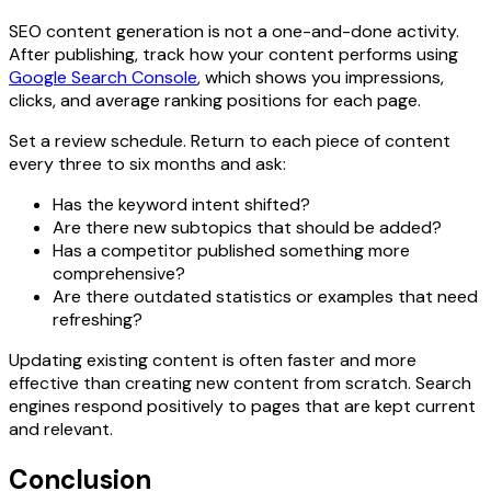
SEO content generation is not a one-and-done activity.
After publishing, track how your content performs using
Google Search Console
, which shows you impressions,
clicks, and average ranking positions for each page.
Set a review schedule. Return to each piece of content
every three to six months and ask:
Has the keyword intent shifted?
Are there new subtopics that should be added?
Has a competitor published something more
comprehensive?
Are there outdated statistics or examples that need
refreshing?
Updating existing content is often faster and more
effective than creating new content from scratch. Search
engines respond positively to pages that are kept current
and relevant.
Conclusion