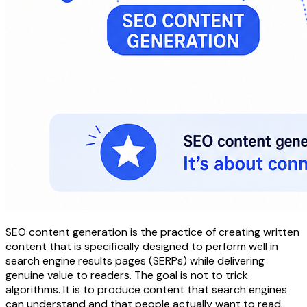
SEO content generation is the practice of creating written
content that is specifically designed to perform well in
search engine results pages (SERPs) while delivering
genuine value to readers. The goal is not to trick
algorithms. It is to produce content that search engines
can understand and that people actually want to read.