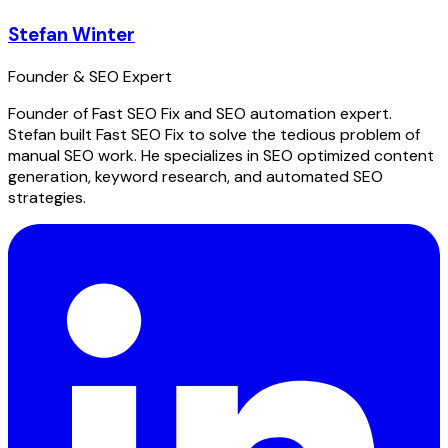
Stefan Winter
Founder & SEO Expert
Founder of Fast SEO Fix and SEO automation expert.
Stefan built Fast SEO Fix to solve the tedious problem of
manual SEO work. He specializes in SEO optimized content
generation, keyword research, and automated SEO
strategies.