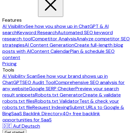
Features
AI Visibility
See how you show up in ChatGPT & AI
search
Keyword Research
Automated SEO keyword
research tool
Competitor Analysis
Analyze competitor SEO
strategies
AI Content Generation
Create full-length blog
posts with AI
Content Calendar
Plan & schedule SEO
content
Pricing
Tools
AI Visibility Scan
See how your brand shows up in
ChatGPT
SEO Audit Tool
Comprehensive SEO analysis for
any website
Google SERP Checker
Preview your search
result snippets
Robots.txt Generator
Create & validate
robots.txt files
Robots.txt Validator
Test & check your
robots.txt file
Request Indexing
Submit URLs to Google &
Bing
SaaS Backlink Directory
40+ free backlink
opportunities for SaaS
🇩🇪 Auf Deutsch
Get started