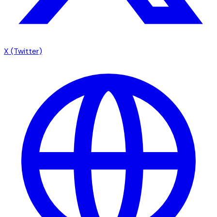
X (Twitter)