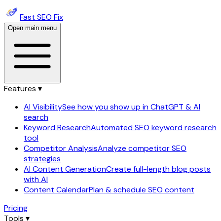
Fast SEO Fix
Open main menu
Features ▾
AI Visibility
See how you show up in ChatGPT & AI
search
Keyword Research
Automated SEO keyword research
tool
Competitor Analysis
Analyze competitor SEO
strategies
AI Content Generation
Create full-length blog posts
with AI
Content Calendar
Plan & schedule SEO content
Pricing
Tools ▾