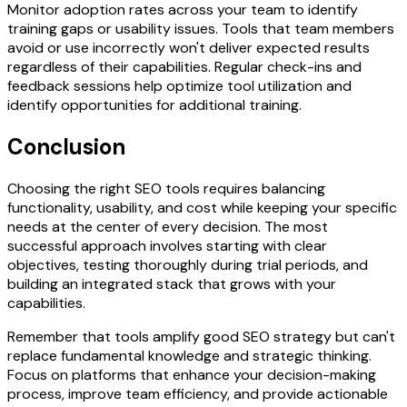
Monitor adoption rates across your team to identify
training gaps or usability issues. Tools that team members
avoid or use incorrectly won't deliver expected results
regardless of their capabilities. Regular check-ins and
feedback sessions help optimize tool utilization and
identify opportunities for additional training.
Conclusion
Choosing the right SEO tools requires balancing
functionality, usability, and cost while keeping your specific
needs at the center of every decision. The most
successful approach involves starting with clear
objectives, testing thoroughly during trial periods, and
building an integrated stack that grows with your
capabilities.
Remember that tools amplify good SEO strategy but can't
replace fundamental knowledge and strategic thinking.
Focus on platforms that enhance your decision-making
process, improve team efficiency, and provide actionable