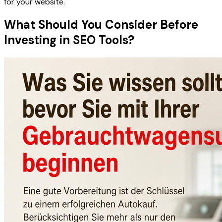
for your website.
What Should You Consider Before
Investing in SEO Tools?