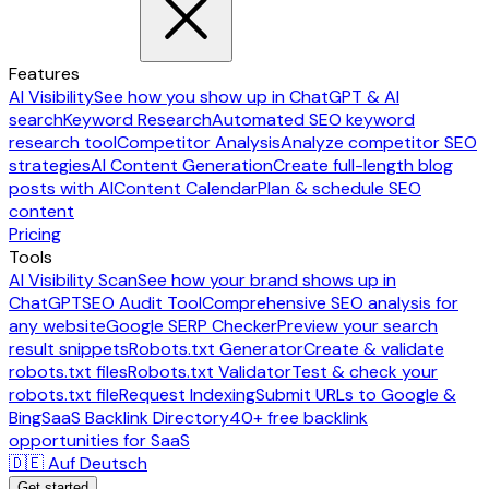
Features
AI Visibility
See how you show up in ChatGPT & AI
search
Keyword Research
Automated SEO keyword
research tool
Competitor Analysis
Analyze competitor SEO
strategies
AI Content Generation
Create full-length blog
posts with AI
Content Calendar
Plan & schedule SEO
content
Pricing
Tools
AI Visibility Scan
See how your brand shows up in
ChatGPT
SEO Audit Tool
Comprehensive SEO analysis for
any website
Google SERP Checker
Preview your search
result snippets
Robots.txt Generator
Create & validate
robots.txt files
Robots.txt Validator
Test & check your
robots.txt file
Request Indexing
Submit URLs to Google &
Bing
SaaS Backlink Directory
40+ free backlink
opportunities for SaaS
🇩🇪 Auf Deutsch
Get started