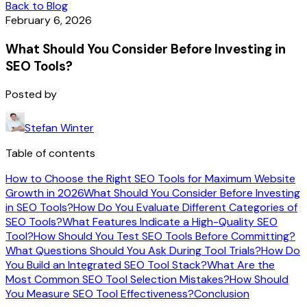
Back to Blog
February 6, 2026
What Should You Consider Before Investing in
SEO Tools?
Posted by
Stefan Winter
Table of contents
How to Choose the Right SEO Tools for Maximum Website
Growth in 2026
What Should You Consider Before Investing
in SEO Tools?
How Do You Evaluate Different Categories of
SEO Tools?
What Features Indicate a High-Quality SEO
Tool?
How Should You Test SEO Tools Before Committing?
What Questions Should You Ask During Tool Trials?
How Do
You Build an Integrated SEO Tool Stack?
What Are the
Most Common SEO Tool Selection Mistakes?
How Should
You Measure SEO Tool Effectiveness?
Conclusion