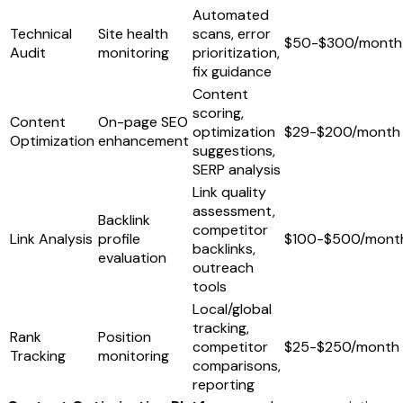
Automated
Technical
Site health
scans, error
$50-$300/month
Audit
monitoring
prioritization,
fix guidance
Content
scoring,
Content
On-page SEO
optimization
$29-$200/month
Optimization
enhancement
suggestions,
SERP analysis
Link quality
assessment,
Backlink
competitor
Link Analysis
profile
$100-$500/mont
backlinks,
evaluation
outreach
tools
Local/global
tracking,
Rank
Position
competitor
$25-$250/month
Tracking
monitoring
comparisons,
reporting