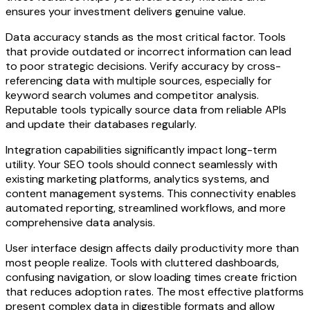
ensures your investment delivers genuine value.
Data accuracy stands as the most critical factor. Tools
that provide outdated or incorrect information can lead
to poor strategic decisions. Verify accuracy by cross-
referencing data with multiple sources, especially for
keyword search volumes and competitor analysis.
Reputable tools typically source data from reliable APIs
and update their databases regularly.
Integration capabilities significantly impact long-term
utility. Your SEO tools should connect seamlessly with
existing marketing platforms, analytics systems, and
content management systems. This connectivity enables
automated reporting, streamlined workflows, and more
comprehensive data analysis.
User interface design affects daily productivity more than
most people realize. Tools with cluttered dashboards,
confusing navigation, or slow loading times create friction
that reduces adoption rates. The most effective platforms
present complex data in digestible formats and allow