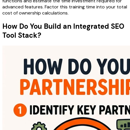
functions and estimate the time investment required for
advanced features. Factor this training time into your total
cost of ownership calculations.
How Do You Build an Integrated SEO
Tool Stack?