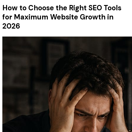
How to Choose the Right SEO Tools
for Maximum Website Growth in
2026