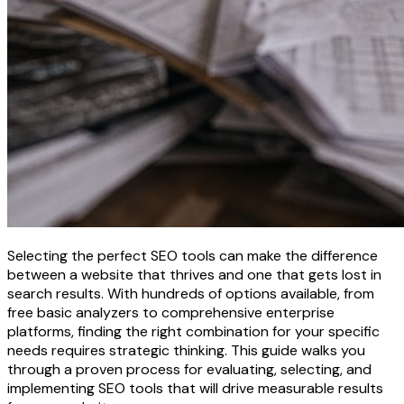
Selecting the perfect SEO tools can make the difference
between a website that thrives and one that gets lost in
search results. With hundreds of options available, from
free basic analyzers to comprehensive enterprise
platforms, finding the right combination for your specific
needs requires strategic thinking. This guide walks you
through a proven process for evaluating, selecting, and
implementing SEO tools that will drive measurable results