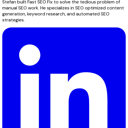
Stefan built Fast SEO Fix to solve the tedious problem of
manual SEO work. He specializes in SEO optimized content
generation, keyword research, and automated SEO
strategies.