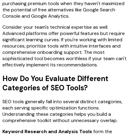
purchasing premium tools when they haven't maximized
the potential of free alternatives like Google Search
Console and Google Analytics.
Consider your team's technical expertise as well.
Advanced platforms offer powerful features but require
significant learning curves. If you're working with limited
resources, prioritize tools with intuitive interfaces and
comprehensive onboarding support. The most
sophisticated tool becomes worthless if your team can't
effectively implement its recommendations.
How Do You Evaluate Different
Categories of SEO Tools?
SEO tools generally fall into several distinct categories,
each serving specific optimization functions.
Understanding these categories helps you build a
comprehensive toolkit without unnecessary overlap.
Keyword Research and Analysis Tools
form the