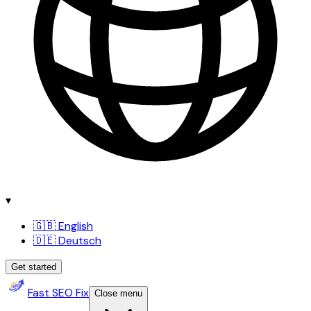
▾
🇬🇧 English
🇩🇪 Deutsch
Get started
Fast SEO Fix
Close menu