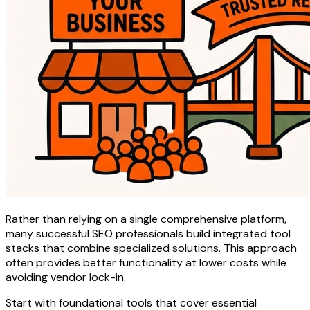
Rather than relying on a single comprehensive platform,
many successful SEO professionals build integrated tool
stacks that combine specialized solutions. This approach
often provides better functionality at lower costs while
avoiding vendor lock-in.
Start with foundational tools that cover essential