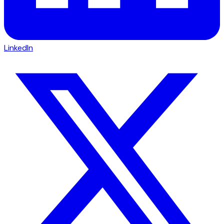
LinkedIn