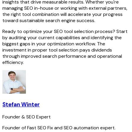
insights that drive measurable results. Whether you're
managing SEO in-house or working with external partners,
the right tool combination will accelerate your progress
toward sustainable search engine success.
Ready to optimize your SEO tool selection process? Start
by auditing your current capabilities and identifying the
biggest gaps in your optimization workflow. The
investment in proper tool selection pays dividends
through improved search performance and operational
efficiency.
Stefan Winter
Founder & SEO Expert
Founder of Fast SEO Fix and SEO automation expert.