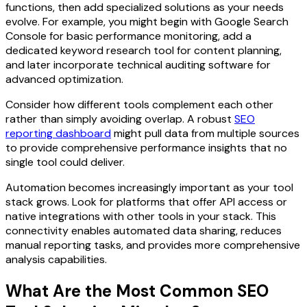
functions, then add specialized solutions as your needs
evolve. For example, you might begin with Google Search
Console for basic performance monitoring, add a
dedicated keyword research tool for content planning,
and later incorporate technical auditing software for
advanced optimization.
Consider how different tools complement each other
rather than simply avoiding overlap. A robust
SEO
reporting dashboard
might pull data from multiple sources
to provide comprehensive performance insights that no
single tool could deliver.
Automation becomes increasingly important as your tool
stack grows. Look for platforms that offer API access or
native integrations with other tools in your stack. This
connectivity enables automated data sharing, reduces
manual reporting tasks, and provides more comprehensive
analysis capabilities.
What Are the Most Common SEO