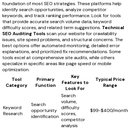
foundation of most SEO strategies. These platforms help
identify search opportunities, analyze competitor
keywords, and track ranking performance. Look for tools
that provide accurate search volume data, keyword
difficulty scores, and related term suggestions.
Technical
SEO Auditing Tools
scan your website for crawlability
issues, site speed problems, and structural concerns. The
best options offer automated monitoring, detailed error
explanations, and prioritized fix recommendations. Some
tools excel at comprehensive site audits, while others
specialize in specific areas like page speed or mobile
optimization.
Key
Tool
Primary
Typical Price
Features to
Category
Function
Range
Look For
Search
volume,
Search
Keyword
difficulty
opportunity
$99-$400/month
Research
scores,
identification
competitor
analysis