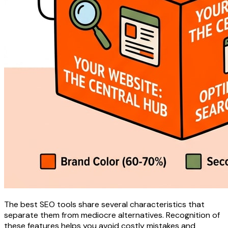
The best SEO tools share several characteristics that
separate them from mediocre alternatives. Recognition of
these features helps you avoid costly mistakes and