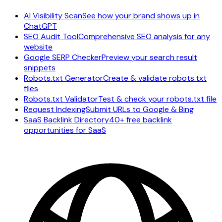
AI Visibility Scan
See how your brand shows up in
ChatGPT
SEO Audit Tool
Comprehensive SEO analysis for any
website
Google SERP Checker
Preview your search result
snippets
Robots.txt Generator
Create & validate robots.txt
files
Robots.txt Validator
Test & check your robots.txt file
Request Indexing
Submit URLs to Google & Bing
SaaS Backlink Directory
40+ free backlink
opportunities for SaaS