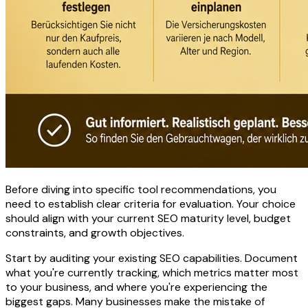
Before diving into specific tool recommendations, you
need to establish clear criteria for evaluation. Your choice
should align with your current SEO maturity level, budget
constraints, and growth objectives.
Start by auditing your existing SEO capabilities. Document
what you're currently tracking, which metrics matter most
to your business, and where you're experiencing the
biggest gaps. Many businesses make the mistake of