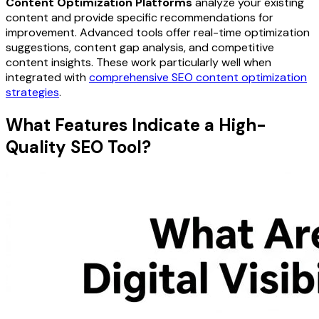
Content Optimization Platforms
analyze your existing
content and provide specific recommendations for
improvement. Advanced tools offer real-time optimization
suggestions, content gap analysis, and competitive
content insights. These work particularly well when
integrated with
comprehensive SEO content optimization
strategies
.
What Features Indicate a High-
Quality SEO Tool?