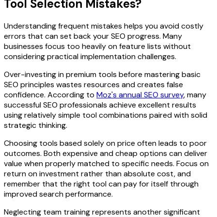
Tool Selection Mistakes?
Understanding frequent mistakes helps you avoid costly
errors that can set back your SEO progress. Many
businesses focus too heavily on feature lists without
considering practical implementation challenges.
Over-investing in premium tools before mastering basic
SEO principles wastes resources and creates false
confidence. According to
Moz's annual SEO survey
, many
successful SEO professionals achieve excellent results
using relatively simple tool combinations paired with solid
strategic thinking.
Choosing tools based solely on price often leads to poor
outcomes. Both expensive and cheap options can deliver
value when properly matched to specific needs. Focus on
return on investment rather than absolute cost, and
remember that the right tool can pay for itself through
improved search performance.
Neglecting team training represents another significant