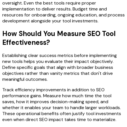
oversight. Even the best tools require proper
implementation to deliver results. Budget time and
resources for onboarding, ongoing education, and process
development alongside your tool investments.
How Should You Measure SEO Tool
Effectiveness?
Establishing clear success metrics before implementing
new tools helps you evaluate their impact objectively.
Define specific goals that align with broader business
objectives rather than vanity metrics that don't drive
meaningful outcomes.
Track efficiency improvements in addition to SEO
performance gains. Measure how much time the tool
saves, how it improves decision-making speed, and
whether it enables your team to handle larger workloads.
These operational benefits often justify tool investments
even when direct SEO impact takes time to materialize.