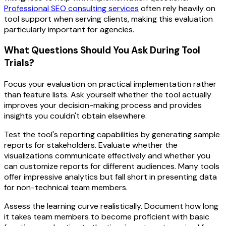
Professional SEO consulting services
often rely heavily on
tool support when serving clients, making this evaluation
particularly important for agencies.
What Questions Should You Ask During Tool
Trials?
Focus your evaluation on practical implementation rather
than feature lists. Ask yourself whether the tool actually
improves your decision-making process and provides
insights you couldn't obtain elsewhere.
Test the tool's reporting capabilities by generating sample
reports for stakeholders. Evaluate whether the
visualizations communicate effectively and whether you
can customize reports for different audiences. Many tools
offer impressive analytics but fall short in presenting data
for non-technical team members.
Assess the learning curve realistically. Document how long
it takes team members to become proficient with basic