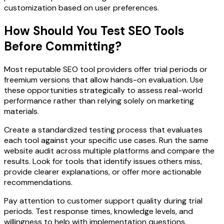
customization based on user preferences.
How Should You Test SEO Tools
Before Committing?
Most reputable SEO tool providers offer trial periods or
freemium versions that allow hands-on evaluation. Use
these opportunities strategically to assess real-world
performance rather than relying solely on marketing
materials.
Create a standardized testing process that evaluates
each tool against your specific use cases. Run the same
website audit across multiple platforms and compare the
results. Look for tools that identify issues others miss,
provide clearer explanations, or offer more actionable
recommendations.
Pay attention to customer support quality during trial
periods. Test response times, knowledge levels, and
willingness to help with implementation questions.