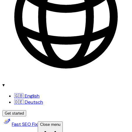
▾
🇬🇧 English
🇩🇪 Deutsch
Get started
Fast SEO Fix
Close menu