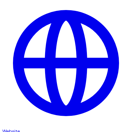
Website