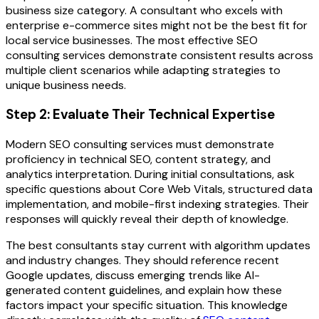
business size category. A consultant who excels with
enterprise e-commerce sites might not be the best fit for
local service businesses. The most effective SEO
consulting services demonstrate consistent results across
multiple client scenarios while adapting strategies to
unique business needs.
Step 2: Evaluate Their Technical Expertise
Modern SEO consulting services must demonstrate
proficiency in technical SEO, content strategy, and
analytics interpretation. During initial consultations, ask
specific questions about Core Web Vitals, structured data
implementation, and mobile-first indexing strategies. Their
responses will quickly reveal their depth of knowledge.
The best consultants stay current with algorithm updates
and industry changes. They should reference recent
Google updates, discuss emerging trends like AI-
generated content guidelines, and explain how these
factors impact your specific situation. This knowledge