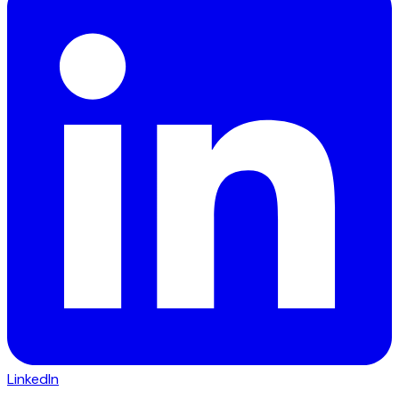
LinkedIn