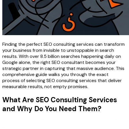
Finding the perfect SEO consulting services can transform
your business from invisible to unstoppable in search
results. With over 8.5 billion searches happening daily on
Google alone, the right SEO consultant becomes your
strategic partner in capturing that massive audience. This
comprehensive guide walks you through the exact
process of selecting SEO consulting services that deliver
measurable results, not empty promises.
What Are SEO Consulting Services
and Why Do You Need Them?