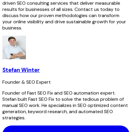
driven SEO consulting services that deliver measurable
results for businesses of all sizes. Contact us today to
discuss how our proven methodologies can transform
your online visibility and drive sustainable growth for your
business.
Stefan Winter
Founder & SEO Expert
Founder of Fast SEO Fix and SEO automation expert.
Stefan built Fast SEO Fix to solve the tedious problem of
manual SEO work. He specializes in SEO optimized content
generation, keyword research, and automated SEO
strategies.