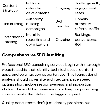
Editorial
Traffic growth,
Content
calendar
Ongoing
engagement
Strategy
development
rates
Authority
Domain
3-6
Link Building
building
authority,
months
campaigns
referral traffic
Monthly
Rankings,
Performance
reporting and
Ongoing
conversions,
Tracking
optimization
ROI
Comprehensive SEO Auditing
Professional SEO consulting services begin with thorough
website audits that identify technical issues, content
gaps, and optimization opportunities. This foundational
analysis should cover site architecture, page speed
optimization, mobile responsiveness, and indexation
status. The audit becomes your roadmap for prioritizing
improvements that deliver the biggest impact.
Quality consultants don't just identify problems but