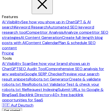
Features
AI Visibility
See how you show up in ChatGPT & AI
search
Keyword Research
Automated SEO keyword
research tool
Competitor Analysis
Analyze competitor SEO
strategies
AI Content Generation
Create full-length blog
posts with AI
Content Calendar
Plan & schedule SEO
content
Pricing
Tools
AI Visibility Scan
See how your brand shows up in
ChatGPT
SEO Audit Tool
Comprehensive SEO analysis for
any website
Google SERP Checker
Preview your search
result snippets
Robots.txt Generator
Create & validate
robots.txt files
Robots.txt Validator
Test & check your
robots.txt file
Request Indexing
Submit URLs to Google &
Bing
SaaS Backlink Directory
40+ free backlink
opportunities for SaaS
🇩🇪 Auf Deutsch
Get started