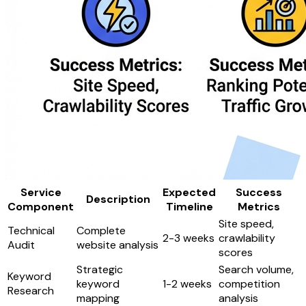
Service
Expected
Success
Description
Component
Timeline
Metrics
Site speed,
Technical
Complete
2-3 weeks
crawlability
Audit
website analysis
scores
Strategic
Search volume,
Keyword
keyword
1-2 weeks
competition
Research
mapping
analysis