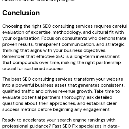
Conclusion
Choosing the right SEO consulting services requires careful
evaluation of expertise, methodology, and cultural fit with
your organization. Focus on consultants who demonstrate
proven results, transparent communication, and strategic
thinking that aligns with your business objectives.
Remember that effective SEO is a long-term investment
that compounds over time, making the right partnership
crucial for sustained success.
The best SEO consulting services transform your website
into a powerful business asset that generates consistent,
qualified traffic and drives revenue growth. Take time to
evaluate potential partners thoroughly, ask detailed
questions about their approaches, and establish clear
success metrics before beginning any engagement.
Ready to accelerate your search engine rankings with
professional guidance? Fast SEO Fix specializes in data-