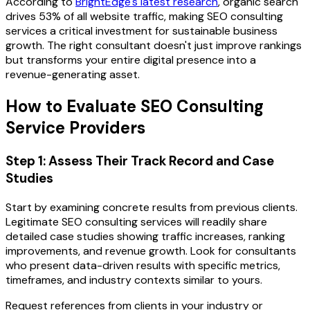
According to
BrightEdge's latest research
, organic search
drives 53% of all website traffic, making SEO consulting
services a critical investment for sustainable business
growth. The right consultant doesn't just improve rankings
but transforms your entire digital presence into a
revenue-generating asset.
How to Evaluate SEO Consulting
Service Providers
Step 1: Assess Their Track Record and Case
Studies
Start by examining concrete results from previous clients.
Legitimate SEO consulting services will readily share
detailed case studies showing traffic increases, ranking
improvements, and revenue growth. Look for consultants
who present data-driven results with specific metrics,
timeframes, and industry contexts similar to yours.
Request references from clients in your industry or