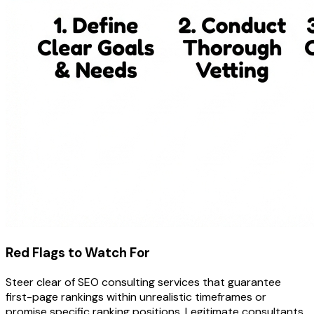
Red Flags to Watch For
Steer clear of SEO consulting services that guarantee
first-page rankings within unrealistic timeframes or
promise specific ranking positions. Legitimate consultants