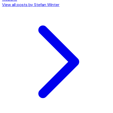
View all posts by
Stefan Winter