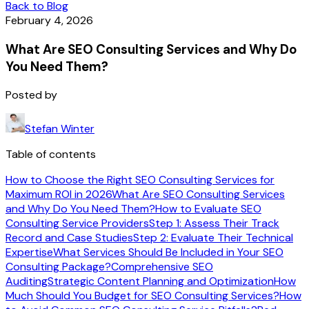
Back to Blog
February 4, 2026
What Are SEO Consulting Services and Why Do
You Need Them?
Posted by
Stefan Winter
Table of contents
How to Choose the Right SEO Consulting Services for
Maximum ROI in 2026
What Are SEO Consulting Services
and Why Do You Need Them?
How to Evaluate SEO
Consulting Service Providers
Step 1: Assess Their Track
Record and Case Studies
Step 2: Evaluate Their Technical
Expertise
What Services Should Be Included in Your SEO
Consulting Package?
Comprehensive SEO
Auditing
Strategic Content Planning and Optimization
How
Much Should You Budget for SEO Consulting Services?
How