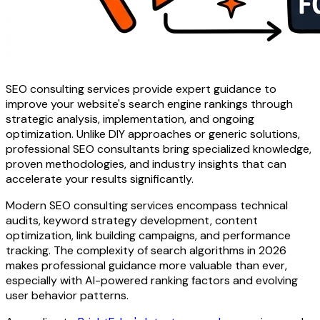
SEO consulting services provide expert guidance to
improve your website's search engine rankings through
strategic analysis, implementation, and ongoing
optimization. Unlike DIY approaches or generic solutions,
professional SEO consultants bring specialized knowledge,
proven methodologies, and industry insights that can
accelerate your results significantly.
Modern SEO consulting services encompass technical
audits, keyword strategy development, content
optimization, link building campaigns, and performance
tracking. The complexity of search algorithms in 2026
makes professional guidance more valuable than ever,
especially with AI-powered ranking factors and evolving
user behavior patterns.