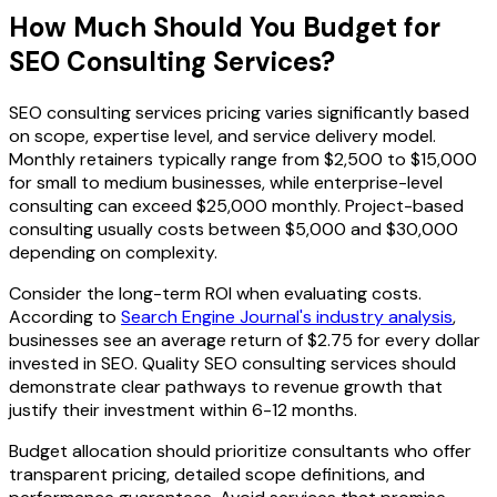
How Much Should You Budget for
SEO Consulting Services?
SEO consulting services pricing varies significantly based
on scope, expertise level, and service delivery model.
Monthly retainers typically range from $2,500 to $15,000
for small to medium businesses, while enterprise-level
consulting can exceed $25,000 monthly. Project-based
consulting usually costs between $5,000 and $30,000
depending on complexity.
Consider the long-term ROI when evaluating costs.
According to
Search Engine Journal's industry analysis
,
businesses see an average return of $2.75 for every dollar
invested in SEO. Quality SEO consulting services should
demonstrate clear pathways to revenue growth that
justify their investment within 6-12 months.
Budget allocation should prioritize consultants who offer
transparent pricing, detailed scope definitions, and