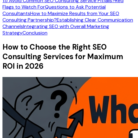
to Avoid Common SEO Consulting Service Pitfalls?
Red
Flags to Watch For
Questions to Ask Potential
Consultants
How to Maximize Results from Your SEO
Consulting Partnership?
Establishing Clear Communication
Channels
Integrating SEO with Overall Marketing
Strategy
Conclusion
How to Choose the Right SEO
Consulting Services for Maximum
ROI in 2026