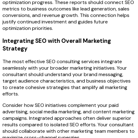
optimization progress. These reports should connect SEO
metrics to business outcomes like lead generation, sales
conversions, and revenue growth. This connection helps
justify continued investment and guides future
optimization priorities.
Integrating SEO with Overall Marketing
Strategy
The most effective SEO consulting services integrate
seamlessly with your broader marketing initiatives. Your
consultant should understand your brand messaging,
target audience characteristics, and business objectives
to create cohesive strategies that amplify all marketing
efforts.
Consider how SEO initiatives complement your paid
advertising, social media marketing, and content marketing
campaigns. Integrated approaches often deliver superior
results compared to isolated SEO efforts. Your consultant
should collaborate with other marketing team members to
maximize cross-channel synergies.