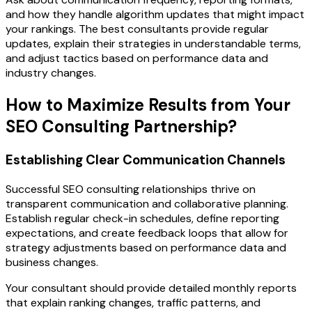
and how they handle algorithm updates that might impact
your rankings. The best consultants provide regular
updates, explain their strategies in understandable terms,
and adjust tactics based on performance data and
industry changes.
How to Maximize Results from Your
SEO Consulting Partnership?
Establishing Clear Communication Channels
Successful SEO consulting relationships thrive on
transparent communication and collaborative planning.
Establish regular check-in schedules, define reporting
expectations, and create feedback loops that allow for
strategy adjustments based on performance data and
business changes.
Your consultant should provide detailed monthly reports
that explain ranking changes, traffic patterns, and