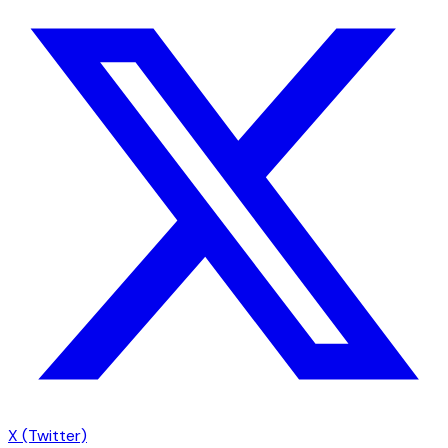
X (Twitter)