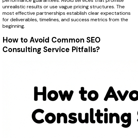
performance guarantees. Avoid services that promise
unrealistic results or use vague pricing structures. The
most effective partnerships establish clear expectations
for deliverables, timelines, and success metrics from the
beginning.
How to Avoid Common SEO
Consulting Service Pitfalls?