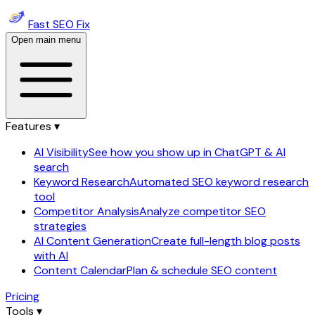
Fast SEO Fix
Open main menu
Features ▾
AI Visibility
See how you show up in ChatGPT & AI
search
Keyword Research
Automated SEO keyword research
tool
Competitor Analysis
Analyze competitor SEO
strategies
AI Content Generation
Create full-length blog posts
with AI
Content Calendar
Plan & schedule SEO content
Pricing
Tools ▾