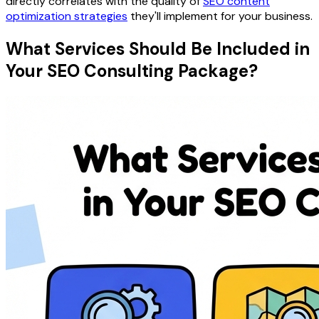
directly correlates with the quality of
SEO content
optimization strategies
they'll implement for your business.
What Services Should Be Included in
Your SEO Consulting Package?