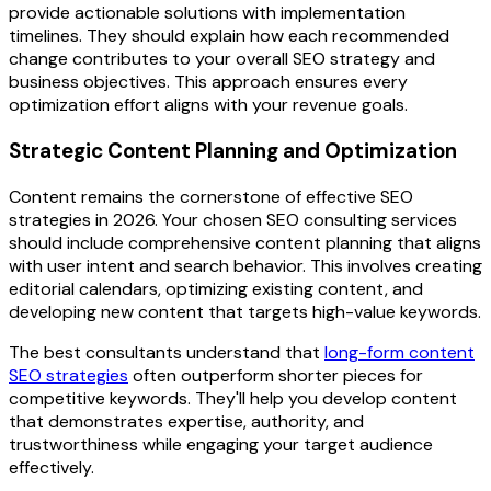
provide actionable solutions with implementation
timelines. They should explain how each recommended
change contributes to your overall SEO strategy and
business objectives. This approach ensures every
optimization effort aligns with your revenue goals.
Strategic Content Planning and Optimization
Content remains the cornerstone of effective SEO
strategies in 2026. Your chosen SEO consulting services
should include comprehensive content planning that aligns
with user intent and search behavior. This involves creating
editorial calendars, optimizing existing content, and
developing new content that targets high-value keywords.
The best consultants understand that
long-form content
SEO strategies
often outperform shorter pieces for
competitive keywords. They'll help you develop content
that demonstrates expertise, authority, and
trustworthiness while engaging your target audience
effectively.