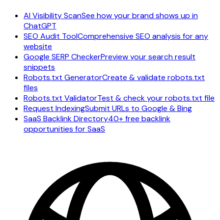
AI Visibility Scan
See how your brand shows up in
ChatGPT
SEO Audit Tool
Comprehensive SEO analysis for any
website
Google SERP Checker
Preview your search result
snippets
Robots.txt Generator
Create & validate robots.txt
files
Robots.txt Validator
Test & check your robots.txt file
Request Indexing
Submit URLs to Google & Bing
SaaS Backlink Directory
40+ free backlink
opportunities for SaaS