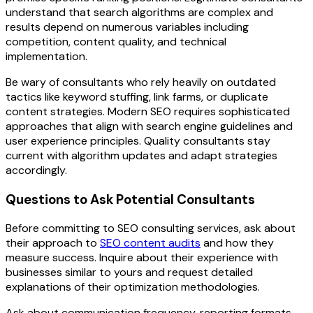
understand that search algorithms are complex and
results depend on numerous variables including
competition, content quality, and technical
implementation.
Be wary of consultants who rely heavily on outdated
tactics like keyword stuffing, link farms, or duplicate
content strategies. Modern SEO requires sophisticated
approaches that align with search engine guidelines and
user experience principles. Quality consultants stay
current with algorithm updates and adapt strategies
accordingly.
Questions to Ask Potential Consultants
Before committing to SEO consulting services, ask about
their approach to
SEO content audits
and how they
measure success. Inquire about their experience with
businesses similar to yours and request detailed
explanations of their optimization methodologies.
Ask about communication frequency, reporting formats,