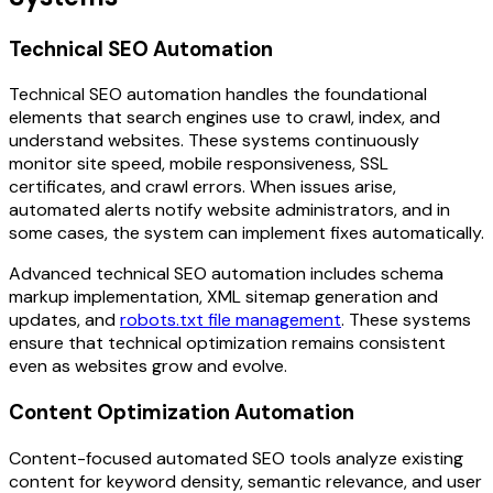
Technical SEO Automation
Technical SEO automation handles the foundational
elements that search engines use to crawl, index, and
understand websites. These systems continuously
monitor site speed, mobile responsiveness, SSL
certificates, and crawl errors. When issues arise,
automated alerts notify website administrators, and in
some cases, the system can implement fixes automatically.
Advanced technical SEO automation includes schema
markup implementation, XML sitemap generation and
updates, and
robots.txt file management
. These systems
ensure that technical optimization remains consistent
even as websites grow and evolve.
Content Optimization Automation
Content-focused automated SEO tools analyze existing
content for keyword density, semantic relevance, and user