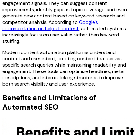
engagement signals. They can suggest content
improvements, identify gaps in topic coverage, and even
generate new content based on keyword research and
competitor analysis. According to
Google's
documentation on helpful content
, automated systems
increasingly focus on user value rather than keyword
stuffing.
Modern content automation platforms understand
context and user intent, creating content that serves
specific search queries while maintaining readability and
engagement. These tools can optimize headlines, meta
descriptions, and internal linking structures to improve
both search visibility and user experience.
Benefits and Limitations of
Automated SEO