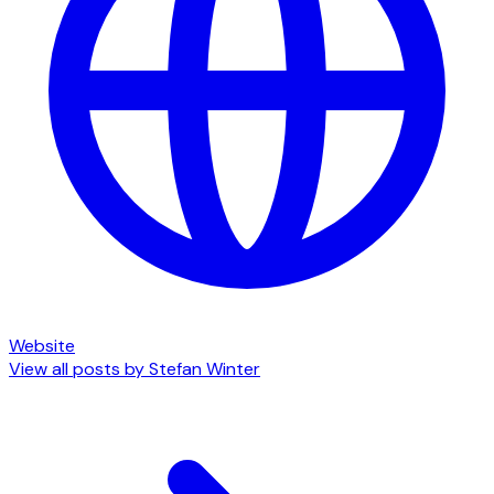
Website
View all posts by
Stefan Winter