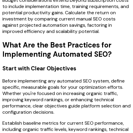
Budget considerations extend beyond subscription costs
to include implementation time, training requirements, and
potential productivity gains. Calculate the return on
investment by comparing current manual SEO costs
against projected automation savings, factoring in
improved efficiency and scalability potential.
What Are the Best Practices for
Implementing Automated SEO?
Start with Clear Objectives
Before implementing any automated SEO system, define
specific, measurable goals for your optimization efforts.
Whether you're focused on increasing organic traffic,
improving keyword rankings, or enhancing technical
performance, clear objectives guide platform selection and
configuration decisions.
Establish baseline metrics for current SEO performance,
including organic traffic levels, keyword rankings, technical