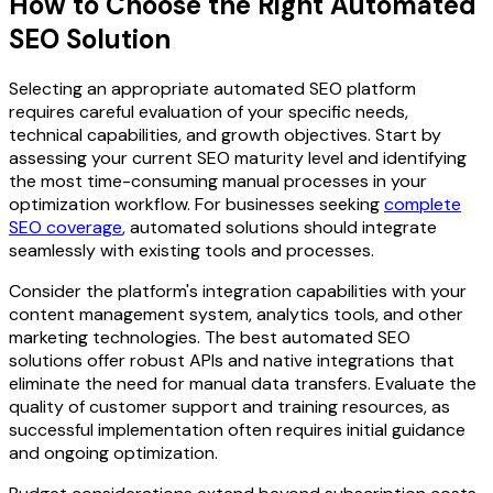
How to Choose the Right Automated
SEO Solution
Selecting an appropriate automated SEO platform
requires careful evaluation of your specific needs,
technical capabilities, and growth objectives. Start by
assessing your current SEO maturity level and identifying
the most time-consuming manual processes in your
optimization workflow. For businesses seeking
complete
SEO coverage
, automated solutions should integrate
seamlessly with existing tools and processes.
Consider the platform's integration capabilities with your
content management system, analytics tools, and other
marketing technologies. The best automated SEO
solutions offer robust APIs and native integrations that
eliminate the need for manual data transfers. Evaluate the
quality of customer support and training resources, as
successful implementation often requires initial guidance
and ongoing optimization.