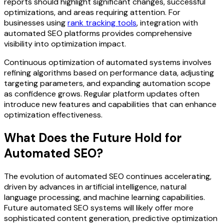
reports should highlight significant changes, successful
optimizations, and areas requiring attention. For
businesses using
rank tracking tools
, integration with
automated SEO platforms provides comprehensive
visibility into optimization impact.
Continuous optimization of automated systems involves
refining algorithms based on performance data, adjusting
targeting parameters, and expanding automation scope
as confidence grows. Regular platform updates often
introduce new features and capabilities that can enhance
optimization effectiveness.
What Does the Future Hold for
Automated SEO?
The evolution of automated SEO continues accelerating,
driven by advances in artificial intelligence, natural
language processing, and machine learning capabilities.
Future automated SEO systems will likely offer more
sophisticated content generation, predictive optimization