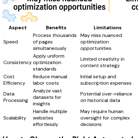
Aspect
Benefits
Limitations
Process thousands
May miss nuanced
Speed
of pages
optimization
simultaneously
opportunities
Apply uniform
Limited creativity in
Consistency
optimization
content strategy
standards
Cost
Reduce manual
Initial setup and
Efficiency
labor costs
subscription expenses
Analyze vast
Data
Potential over-reliance
datasets for
Processing
on historical data
insights
Handle multiple
May require human
Scalability
websites
oversight for complex
effortlessly
decisions