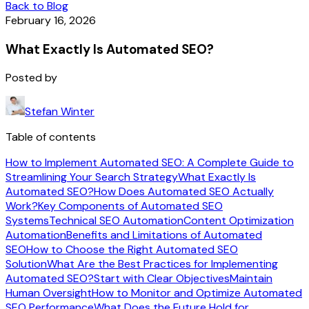
Back to Blog
February 16, 2026
What Exactly Is Automated SEO?
Posted by
Stefan Winter
Table of contents
How to Implement Automated SEO: A Complete Guide to
Streamlining Your Search Strategy
What Exactly Is
Automated SEO?
How Does Automated SEO Actually
Work?
Key Components of Automated SEO
Systems
Technical SEO Automation
Content Optimization
Automation
Benefits and Limitations of Automated
SEO
How to Choose the Right Automated SEO
Solution
What Are the Best Practices for Implementing
Automated SEO?
Start with Clear Objectives
Maintain
Human Oversight
How to Monitor and Optimize Automated
SEO Performance
What Does the Future Hold for