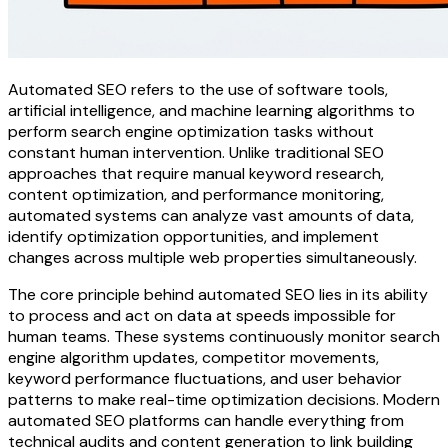
Automated SEO refers to the use of software tools,
artificial intelligence, and machine learning algorithms to
perform search engine optimization tasks without
constant human intervention. Unlike traditional SEO
approaches that require manual keyword research,
content optimization, and performance monitoring,
automated systems can analyze vast amounts of data,
identify optimization opportunities, and implement
changes across multiple web properties simultaneously.
The core principle behind automated SEO lies in its ability
to process and act on data at speeds impossible for
human teams. These systems continuously monitor search
engine algorithm updates, competitor movements,
keyword performance fluctuations, and user behavior
patterns to make real-time optimization decisions. Modern
automated SEO platforms can handle everything from
technical audits and content generation to link building