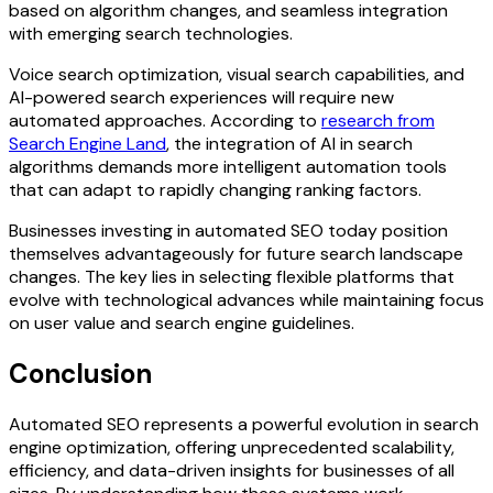
based on algorithm changes, and seamless integration
with emerging search technologies.
Voice search optimization, visual search capabilities, and
AI-powered search experiences will require new
automated approaches. According to
research from
Search Engine Land
, the integration of AI in search
algorithms demands more intelligent automation tools
that can adapt to rapidly changing ranking factors.
Businesses investing in automated SEO today position
themselves advantageously for future search landscape
changes. The key lies in selecting flexible platforms that
evolve with technological advances while maintaining focus
on user value and search engine guidelines.
Conclusion
Automated SEO represents a powerful evolution in search
engine optimization, offering unprecedented scalability,
efficiency, and data-driven insights for businesses of all