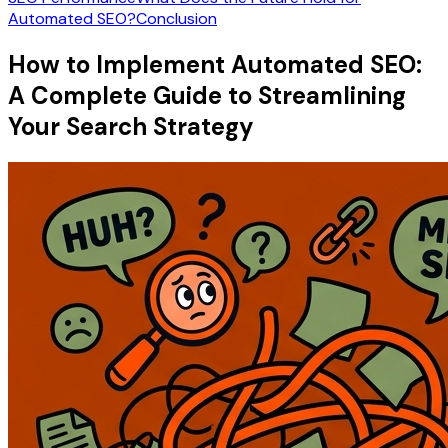
Automated SEO?
Conclusion
How to Implement Automated SEO:
A Complete Guide to Streamlining
Your Search Strategy