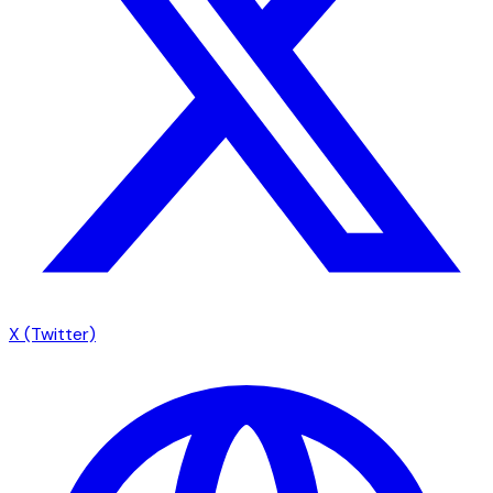
X (Twitter)