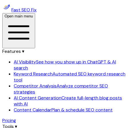
Fast SEO Fix
Open main menu
Features ▾
AI Visibility
See how you show up in ChatGPT & AI
search
Keyword Research
Automated SEO keyword research
tool
Competitor Analysis
Analyze competitor SEO
strategies
AI Content Generation
Create full-length blog posts
with AI
Content Calendar
Plan & schedule SEO content
Pricing
Tools ▾