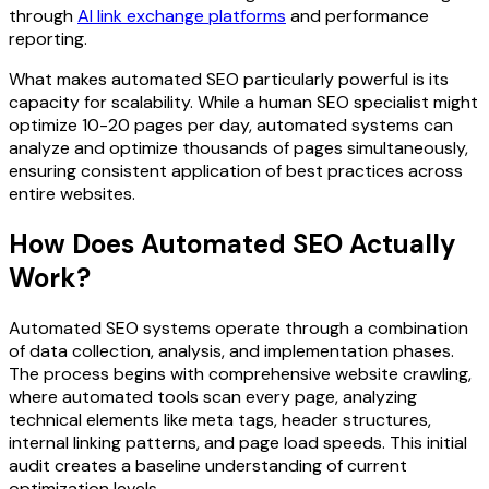
through
AI link exchange platforms
and performance
reporting.
What makes automated SEO particularly powerful is its
capacity for scalability. While a human SEO specialist might
optimize 10-20 pages per day, automated systems can
analyze and optimize thousands of pages simultaneously,
ensuring consistent application of best practices across
entire websites.
How Does Automated SEO Actually
Work?
Automated SEO systems operate through a combination
of data collection, analysis, and implementation phases.
The process begins with comprehensive website crawling,
where automated tools scan every page, analyzing
technical elements like meta tags, header structures,
internal linking patterns, and page load speeds. This initial
audit creates a baseline understanding of current
optimization levels.