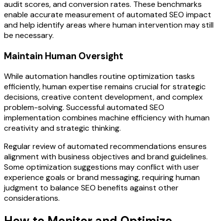
audit scores, and conversion rates. These benchmarks
enable accurate measurement of automated SEO impact
and help identify areas where human intervention may still
be necessary.
Maintain Human Oversight
While automation handles routine optimization tasks
efficiently, human expertise remains crucial for strategic
decisions, creative content development, and complex
problem-solving. Successful automated SEO
implementation combines machine efficiency with human
creativity and strategic thinking.
Regular review of automated recommendations ensures
alignment with business objectives and brand guidelines.
Some optimization suggestions may conflict with user
experience goals or brand messaging, requiring human
judgment to balance SEO benefits against other
considerations.
How to Monitor and Optimize