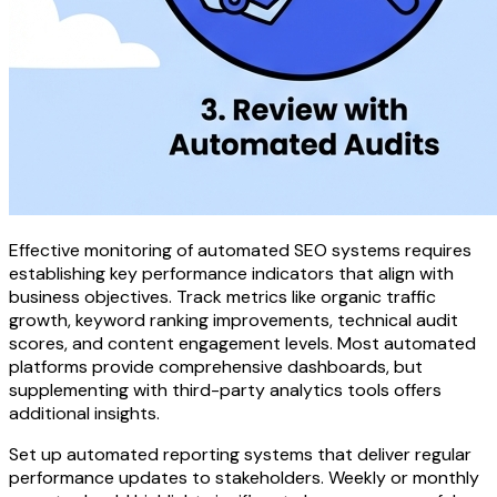
Effective monitoring of automated SEO systems requires
establishing key performance indicators that align with
business objectives. Track metrics like organic traffic
growth, keyword ranking improvements, technical audit
scores, and content engagement levels. Most automated
platforms provide comprehensive dashboards, but
supplementing with third-party analytics tools offers
additional insights.
Set up automated reporting systems that deliver regular
performance updates to stakeholders. Weekly or monthly