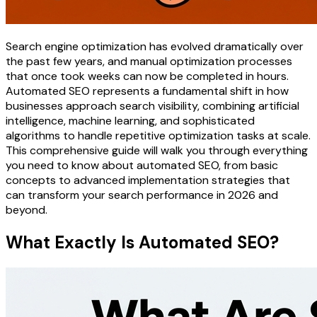
Search engine optimization has evolved dramatically over
the past few years, and manual optimization processes
that once took weeks can now be completed in hours.
Automated SEO represents a fundamental shift in how
businesses approach search visibility, combining artificial
intelligence, machine learning, and sophisticated
algorithms to handle repetitive optimization tasks at scale.
This comprehensive guide will walk you through everything
you need to know about automated SEO, from basic
concepts to advanced implementation strategies that
can transform your search performance in 2026 and
beyond.
What Exactly Is Automated SEO?