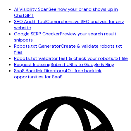
AI Visibility Scan
See how your brand shows up in
ChatGPT
SEO Audit Tool
Comprehensive SEO analysis for any
website
Google SERP Checker
Preview your search result
snippets
Robots.txt Generator
Create & validate robots.txt
files
Robots.txt Validator
Test & check your robots.txt file
Request Indexing
Submit URLs to Google & Bing
SaaS Backlink Directory
40+ free backlink
opportunities for SaaS