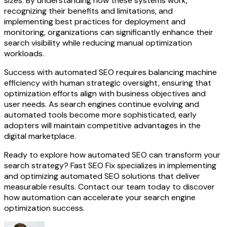
sizes. By understanding how these systems work,
recognizing their benefits and limitations, and
implementing best practices for deployment and
monitoring, organizations can significantly enhance their
search visibility while reducing manual optimization
workloads.
Success with automated SEO requires balancing machine
efficiency with human strategic oversight, ensuring that
optimization efforts align with business objectives and
user needs. As search engines continue evolving and
automated tools become more sophisticated, early
adopters will maintain competitive advantages in the
digital marketplace.
Ready to explore how automated SEO can transform your
search strategy? Fast SEO Fix specializes in implementing
and optimizing automated SEO solutions that deliver
measurable results. Contact our team today to discover
how automation can accelerate your search engine
optimization success.