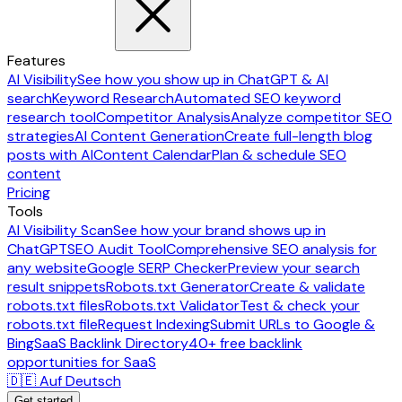
Features
AI Visibility
See how you show up in ChatGPT & AI
search
Keyword Research
Automated SEO keyword
research tool
Competitor Analysis
Analyze competitor SEO
strategies
AI Content Generation
Create full-length blog
posts with AI
Content Calendar
Plan & schedule SEO
content
Pricing
Tools
AI Visibility Scan
See how your brand shows up in
ChatGPT
SEO Audit Tool
Comprehensive SEO analysis for
any website
Google SERP Checker
Preview your search
result snippets
Robots.txt Generator
Create & validate
robots.txt files
Robots.txt Validator
Test & check your
robots.txt file
Request Indexing
Submit URLs to Google &
Bing
SaaS Backlink Directory
40+ free backlink
opportunities for SaaS
🇩🇪 Auf Deutsch
Get started