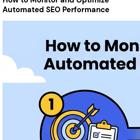
Automated SEO Performance