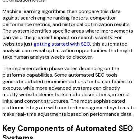
Machine learning algorithms then compare this data
against search engine ranking factors, competitor
performance metrics, and historical optimization results.
The system identifies specific areas where improvements
can yield the greatest impact on search visibility. For
websites just
getting started with SEO
, this automated
analysis can reveal optimization opportunities that might
take human analysts weeks to discover.
The implementation phase varies depending on the
platform's capabilities. Some automated SEO tools
generate detailed recommendations for human teams to
execute, while more advanced systems can directly
modify website elements like meta descriptions, internal
links, and content structures. The most sophisticated
platforms integrate with content management systems to
make real-time adjustments based on performance data.
Key Components of Automated SEO
Systems