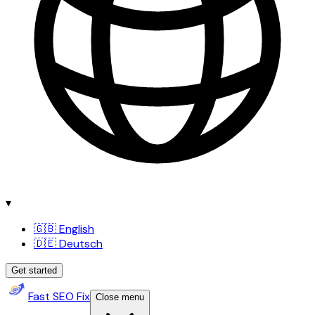
▾
🇬🇧 English
🇩🇪 Deutsch
Get started
Fast SEO Fix
Close menu