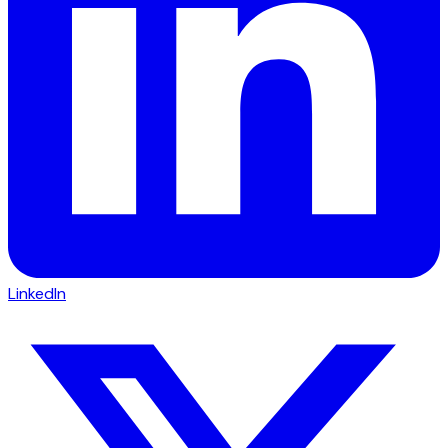
LinkedIn