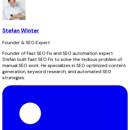
Stefan Winter
Founder & SEO Expert
Founder of Fast SEO Fix and SEO automation expert.
Stefan built Fast SEO Fix to solve the tedious problem of
manual SEO work. He specializes in SEO optimized content
generation, keyword research, and automated SEO
strategies.