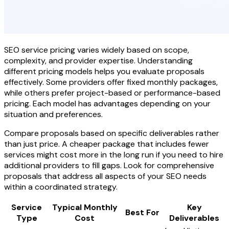
SEO service pricing varies widely based on scope,
complexity, and provider expertise. Understanding
different pricing models helps you evaluate proposals
effectively. Some providers offer fixed monthly packages,
while others prefer project-based or performance-based
pricing. Each model has advantages depending on your
situation and preferences.
Compare proposals based on specific deliverables rather
than just price. A cheaper package that includes fewer
services might cost more in the long run if you need to hire
additional providers to fill gaps. Look for comprehensive
proposals that address all aspects of your SEO needs
within a coordinated strategy.
Service
Typical Monthly
Key
Best For
Type
Cost
Deliverables