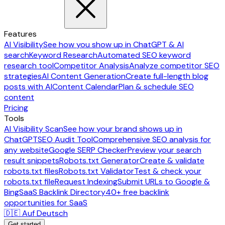
Features
AI Visibility
See how you show up in ChatGPT & AI
search
Keyword Research
Automated SEO keyword
research tool
Competitor Analysis
Analyze competitor SEO
strategies
AI Content Generation
Create full-length blog
posts with AI
Content Calendar
Plan & schedule SEO
content
Pricing
Tools
AI Visibility Scan
See how your brand shows up in
ChatGPT
SEO Audit Tool
Comprehensive SEO analysis for
any website
Google SERP Checker
Preview your search
result snippets
Robots.txt Generator
Create & validate
robots.txt files
Robots.txt Validator
Test & check your
robots.txt file
Request Indexing
Submit URLs to Google &
Bing
SaaS Backlink Directory
40+ free backlink
opportunities for SaaS
🇩🇪 Auf Deutsch
Get started