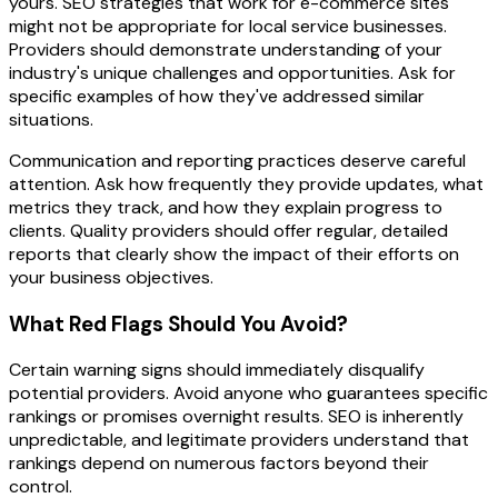
yours. SEO strategies that work for e-commerce sites
might not be appropriate for local service businesses.
Providers should demonstrate understanding of your
industry's unique challenges and opportunities. Ask for
specific examples of how they've addressed similar
situations.
Communication and reporting practices deserve careful
attention. Ask how frequently they provide updates, what
metrics they track, and how they explain progress to
clients. Quality providers should offer regular, detailed
reports that clearly show the impact of their efforts on
your business objectives.
What Red Flags Should You Avoid?
Certain warning signs should immediately disqualify
potential providers. Avoid anyone who guarantees specific
rankings or promises overnight results. SEO is inherently
unpredictable, and legitimate providers understand that
rankings depend on numerous factors beyond their
control.