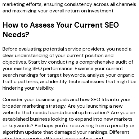
marketing efforts, ensuring consistency across all channels
and maximizing your overall return on investment.
How to Assess Your Current SEO
Needs?
Before evaluating potential service providers, you need a
clear understanding of your current position and
objectives. Start by conducting a comprehensive audit of
your existing SEO performance. Examine your current
search rankings for target keywords, analyze your organic
traffic patterns, and identify technical issues that might be
hindering your visibility.
Consider your business goals and how SEO fits into your
broader marketing strategy. Are you launching a new
website that needs foundational optimization? Are you an
established business looking to expand into new markets
or keywords? Perhaps you're recovering from a penalty or
algorithm update that damaged your rankings. Different
situations require different approaches, and