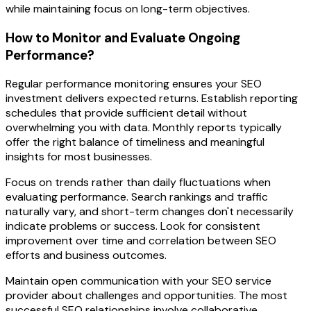
while maintaining focus on long-term objectives.
How to Monitor and Evaluate Ongoing
Performance?
Regular performance monitoring ensures your SEO
investment delivers expected returns. Establish reporting
schedules that provide sufficient detail without
overwhelming you with data. Monthly reports typically
offer the right balance of timeliness and meaningful
insights for most businesses.
Focus on trends rather than daily fluctuations when
evaluating performance. Search rankings and traffic
naturally vary, and short-term changes don't necessarily
indicate problems or success. Look for consistent
improvement over time and correlation between SEO
efforts and business outcomes.
Maintain open communication with your SEO service
provider about challenges and opportunities. The most
successful SEO relationships involve collaborative