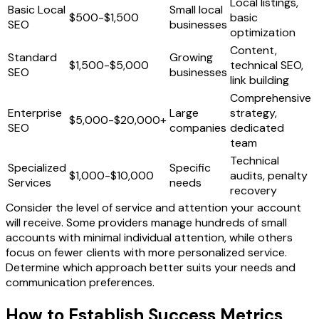
Local listings,
Basic Local
Small local
$500-$1,500
basic
SEO
businesses
optimization
Content,
Standard
Growing
$1,500-$5,000
technical SEO,
SEO
businesses
link building
Comprehensive
Enterprise
Large
strategy,
$5,000-$20,000+
SEO
companies
dedicated
team
Technical
Specialized
Specific
$1,000-$10,000
audits, penalty
Services
needs
recovery
Consider the level of service and attention your account
will receive. Some providers manage hundreds of small
accounts with minimal individual attention, while others
focus on fewer clients with more personalized service.
Determine which approach better suits your needs and
communication preferences.
How to Establish Success Metrics