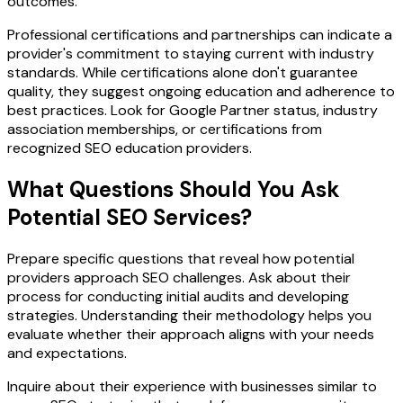
outcomes.
Professional certifications and partnerships can indicate a
provider's commitment to staying current with industry
standards. While certifications alone don't guarantee
quality, they suggest ongoing education and adherence to
best practices. Look for Google Partner status, industry
association memberships, or certifications from
recognized SEO education providers.
What Questions Should You Ask
Potential SEO Services?
Prepare specific questions that reveal how potential
providers approach SEO challenges. Ask about their
process for conducting initial audits and developing
strategies. Understanding their methodology helps you
evaluate whether their approach aligns with your needs
and expectations.
Inquire about their experience with businesses similar to