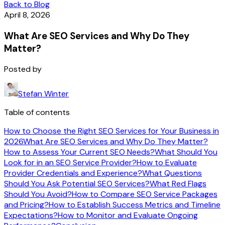
Back to Blog
April 8, 2026
What Are SEO Services and Why Do They
Matter?
Posted by
Stefan Winter
Table of contents
How to Choose the Right SEO Services for Your Business in
2026
What Are SEO Services and Why Do They Matter?
How to Assess Your Current SEO Needs?
What Should You
Look for in an SEO Service Provider?
How to Evaluate
Provider Credentials and Experience?
What Questions
Should You Ask Potential SEO Services?
What Red Flags
Should You Avoid?
How to Compare SEO Service Packages
and Pricing?
How to Establish Success Metrics and Timeline
Expectations?
How to Monitor and Evaluate Ongoing