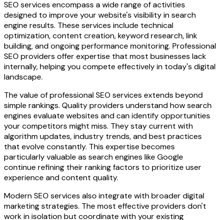
SEO services encompass a wide range of activities
designed to improve your website's visibility in search
engine results. These services include technical
optimization, content creation, keyword research, link
building, and ongoing performance monitoring. Professional
SEO providers offer expertise that most businesses lack
internally, helping you compete effectively in today's digital
landscape.
The value of professional SEO services extends beyond
simple rankings. Quality providers understand how search
engines evaluate websites and can identify opportunities
your competitors might miss. They stay current with
algorithm updates, industry trends, and best practices
that evolve constantly. This expertise becomes
particularly valuable as search engines like Google
continue refining their ranking factors to prioritize user
experience and content quality.
Modern SEO services also integrate with broader digital
marketing strategies. The most effective providers don't
work in isolation but coordinate with your existing