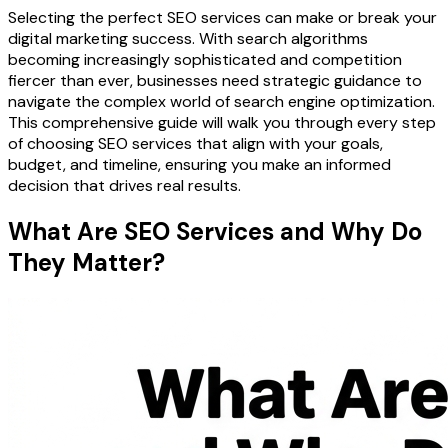
Selecting the perfect SEO services can make or break your
digital marketing success. With search algorithms
becoming increasingly sophisticated and competition
fiercer than ever, businesses need strategic guidance to
navigate the complex world of search engine optimization.
This comprehensive guide will walk you through every step
of choosing SEO services that align with your goals,
budget, and timeline, ensuring you make an informed
decision that drives real results.
What Are SEO Services and Why Do
They Matter?