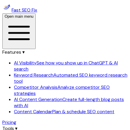
Fast SEO Fix
Open main menu
Features ▾
AI Visibility
See how you show up in ChatGPT & AI
search
Keyword Research
Automated SEO keyword research
tool
Competitor Analysis
Analyze competitor SEO
strategies
AI Content Generation
Create full-length blog posts
with AI
Content Calendar
Plan & schedule SEO content
Pricing
Tools ▾