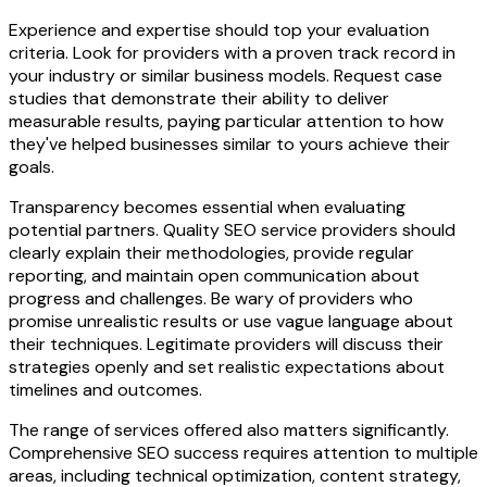
Experience and expertise should top your evaluation
criteria. Look for providers with a proven track record in
your industry or similar business models. Request case
studies that demonstrate their ability to deliver
measurable results, paying particular attention to how
they've helped businesses similar to yours achieve their
goals.
Transparency becomes essential when evaluating
potential partners. Quality SEO service providers should
clearly explain their methodologies, provide regular
reporting, and maintain open communication about
progress and challenges. Be wary of providers who
promise unrealistic results or use vague language about
their techniques. Legitimate providers will discuss their
strategies openly and set realistic expectations about
timelines and outcomes.
The range of services offered also matters significantly.
Comprehensive SEO success requires attention to multiple
areas, including technical optimization, content strategy,