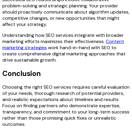
problem-solving and strategic planning. Your provider
should proactively communicate about algorithm updates,
competitive changes, or new opportunities that might
affect your strategy.
Understanding how SEO services integrate with broader
marketing efforts maximizes their effectiveness.
Content
marketing strategies
work hand-in-hand with SEO to
create comprehensive digital marketing approaches that
drive sustainable growth.
Conclusion
Choosing the right SEO services requires careful evaluation
of your needs, thorough research of potential providers,
and realistic expectations about timelines and results.
Focus on finding partners who demonstrate expertise,
transparency, and commitment to your long-term success
rather than those promising quick fixes or unrealistic
outcomes.