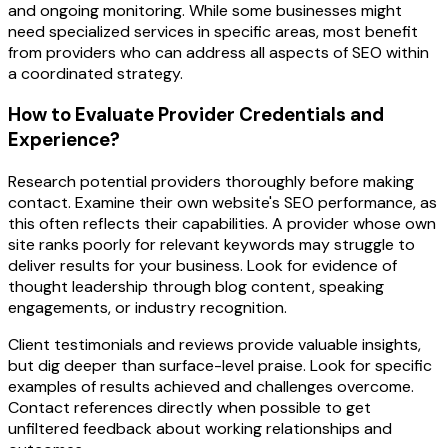
and ongoing monitoring. While some businesses might
need specialized services in specific areas, most benefit
from providers who can address all aspects of SEO within
a coordinated strategy.
How to Evaluate Provider Credentials and
Experience?
Research potential providers thoroughly before making
contact. Examine their own website's SEO performance, as
this often reflects their capabilities. A provider whose own
site ranks poorly for relevant keywords may struggle to
deliver results for your business. Look for evidence of
thought leadership through blog content, speaking
engagements, or industry recognition.
Client testimonials and reviews provide valuable insights,
but dig deeper than surface-level praise. Look for specific
examples of results achieved and challenges overcome.
Contact references directly when possible to get
unfiltered feedback about working relationships and