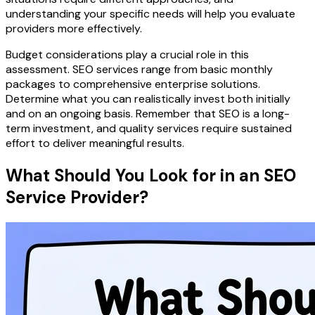
understanding your specific needs will help you evaluate
providers more effectively.
Budget considerations play a crucial role in this
assessment. SEO services range from basic monthly
packages to comprehensive enterprise solutions.
Determine what you can realistically invest both initially
and on an ongoing basis. Remember that SEO is a long-
term investment, and quality services require sustained
effort to deliver meaningful results.
What Should You Look for in an SEO
Service Provider?