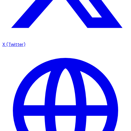
X (Twitter)