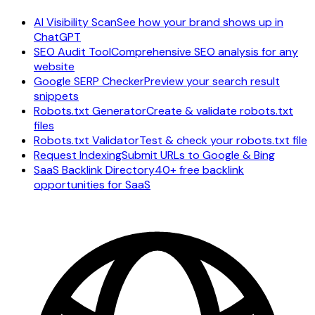
AI Visibility Scan
See how your brand shows up in
ChatGPT
SEO Audit Tool
Comprehensive SEO analysis for any
website
Google SERP Checker
Preview your search result
snippets
Robots.txt Generator
Create & validate robots.txt
files
Robots.txt Validator
Test & check your robots.txt file
Request Indexing
Submit URLs to Google & Bing
SaaS Backlink Directory
40+ free backlink
opportunities for SaaS