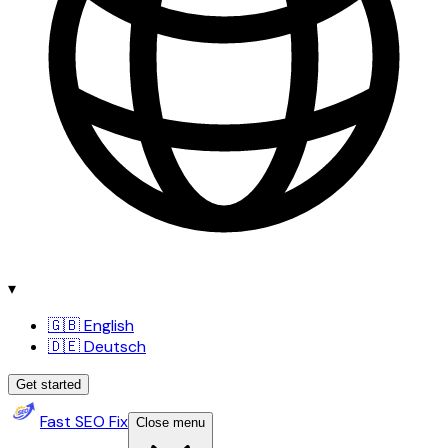
▾
🇬🇧 English
🇩🇪 Deutsch
Get started
Fast SEO Fix
Close menu