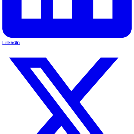
LinkedIn