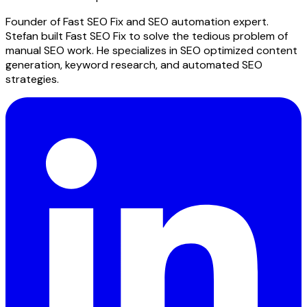
Founder of Fast SEO Fix and SEO automation expert.
Stefan built Fast SEO Fix to solve the tedious problem of
manual SEO work. He specializes in SEO optimized content
generation, keyword research, and automated SEO
strategies.