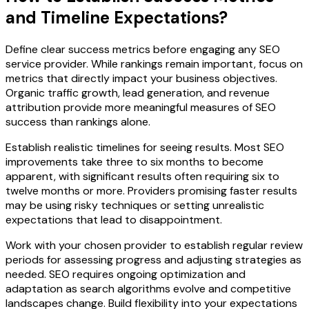
and Timeline Expectations?
Define clear success metrics before engaging any SEO
service provider. While rankings remain important, focus on
metrics that directly impact your business objectives.
Organic traffic growth, lead generation, and revenue
attribution provide more meaningful measures of SEO
success than rankings alone.
Establish realistic timelines for seeing results. Most SEO
improvements take three to six months to become
apparent, with significant results often requiring six to
twelve months or more. Providers promising faster results
may be using risky techniques or setting unrealistic
expectations that lead to disappointment.
Work with your chosen provider to establish regular review
periods for assessing progress and adjusting strategies as
needed. SEO requires ongoing optimization and
adaptation as search algorithms evolve and competitive
landscapes change. Build flexibility into your expectations