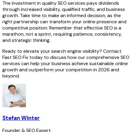
The investment in quality SEO services pays dividends
through increased visibility, qualified traffic, and business
growth. Take time to make an informed decision, as the
right partnership can transform your online presence and
competitive position. Remember that effective SEO is a
marathon, not a sprint, requiring patience, consistency,
and strategic thinking.
Ready to elevate your search engine visibility? Contact
Fast SEO Fix today to discuss how our comprehensive SEO
services can help your business achieve sustainable online
growth and outperform your competition in 2026 and
beyond.
Stefan Winter
Founder & SEO Expert