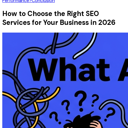
Performance?
Conclusion
How to Choose the Right SEO
Services for Your Business in 2026