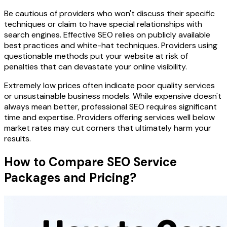
Be cautious of providers who won't discuss their specific
techniques or claim to have special relationships with
search engines. Effective SEO relies on publicly available
best practices and white-hat techniques. Providers using
questionable methods put your website at risk of
penalties that can devastate your online visibility.
Extremely low prices often indicate poor quality services
or unsustainable business models. While expensive doesn't
always mean better, professional SEO requires significant
time and expertise. Providers offering services well below
market rates may cut corners that ultimately harm your
results.
How to Compare SEO Service
Packages and Pricing?