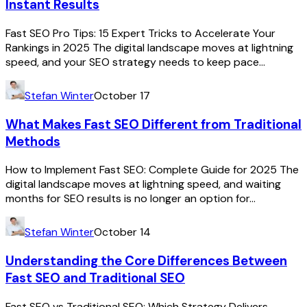
Instant Results
Fast SEO Pro Tips: 15 Expert Tricks to Accelerate Your
Rankings in 2025 The digital landscape moves at lightning
speed, and your SEO strategy needs to keep pace...
Stefan Winter
October 17
What Makes Fast SEO Different from Traditional
Methods
How to Implement Fast SEO: Complete Guide for 2025 The
digital landscape moves at lightning speed, and waiting
months for SEO results is no longer an option for...
Stefan Winter
October 14
Understanding the Core Differences Between
Fast SEO and Traditional SEO
Fast SEO vs Traditional SEO: Which Strategy Delivers