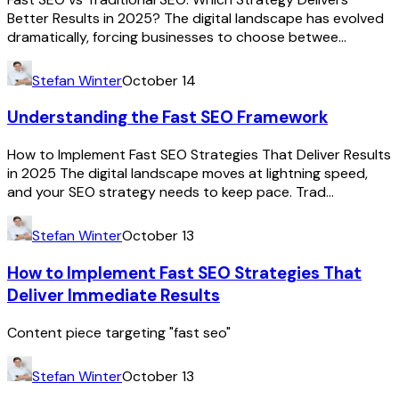
Better Results in 2025? The digital landscape has evolved
dramatically, forcing businesses to choose betwee...
Stefan Winter
October 14
Understanding the Fast SEO Framework
How to Implement Fast SEO Strategies That Deliver Results
in 2025 The digital landscape moves at lightning speed,
and your SEO strategy needs to keep pace. Trad...
Stefan Winter
October 13
How to Implement Fast SEO Strategies That
Deliver Immediate Results
Content piece targeting "fast seo"
Stefan Winter
October 13