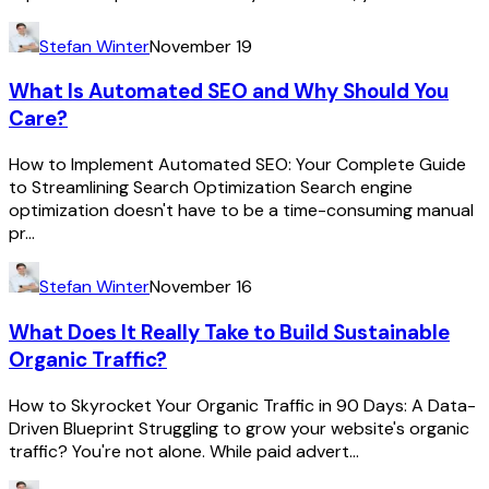
Stefan Winter
November 19
What Is Automated SEO and Why Should You
Care?
How to Implement Automated SEO: Your Complete Guide
to Streamlining Search Optimization Search engine
optimization doesn't have to be a time-consuming manual
pr...
Stefan Winter
November 16
What Does It Really Take to Build Sustainable
Organic Traffic?
How to Skyrocket Your Organic Traffic in 90 Days: A Data-
Driven Blueprint Struggling to grow your website's organic
traffic? You're not alone. While paid advert...