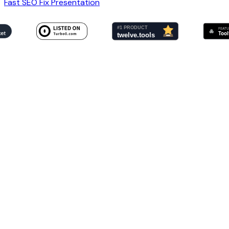
Fast SEO Fix Presentation