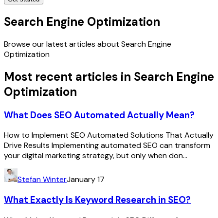
Search Engine Optimization
Browse our latest articles about Search Engine
Optimization
Most recent articles in
Search Engine
Optimization
What Does SEO Automated Actually Mean?
How to Implement SEO Automated Solutions That Actually
Drive Results Implementing automated SEO can transform
your digital marketing strategy, but only when don...
Stefan Winter
January 17
What Exactly Is Keyword Research in SEO?