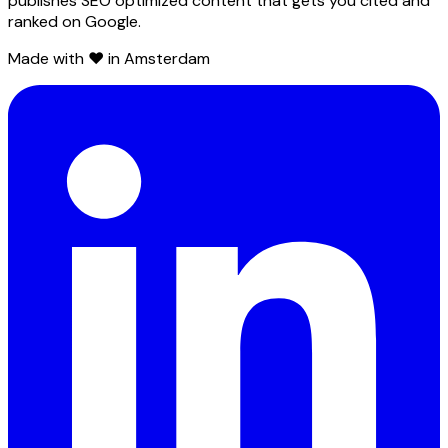
publishes SEO optimized content that gets you cited and
ranked on Google.
Made with ❤️ in Amsterdam