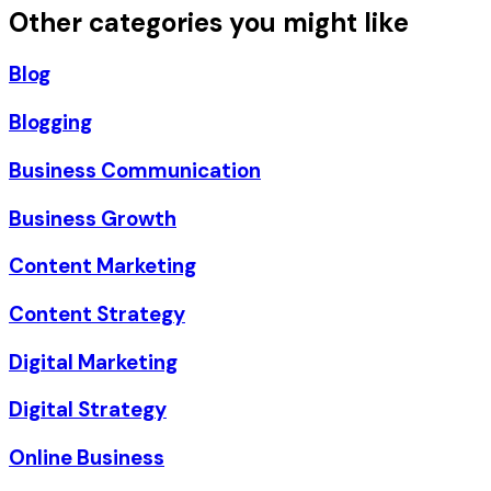
Other categories you might like
Blog
Blogging
Business Communication
Business Growth
Content Marketing
Content Strategy
Digital Marketing
Digital Strategy
Online Business