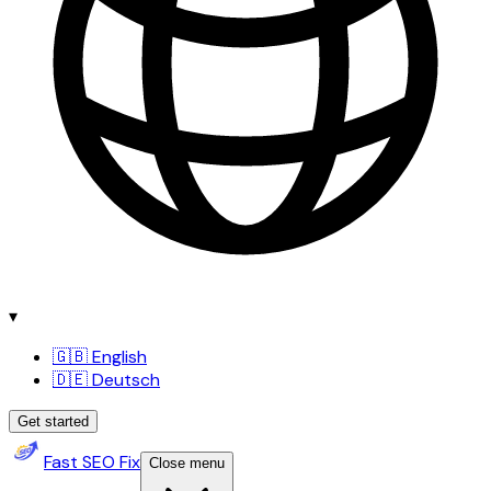
▾
🇬🇧 English
🇩🇪 Deutsch
Get started
Fast SEO Fix
Close menu