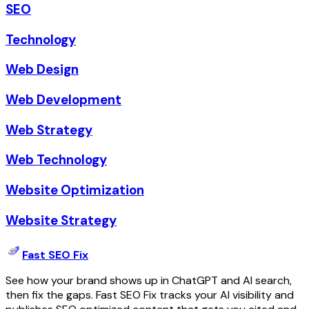
SEO
Technology
Web Design
Web Development
Web Strategy
Web Technology
Website Optimization
Website Strategy
Fast SEO Fix
See how your brand shows up in ChatGPT and AI search,
then fix the gaps. Fast SEO Fix tracks your AI visibility and