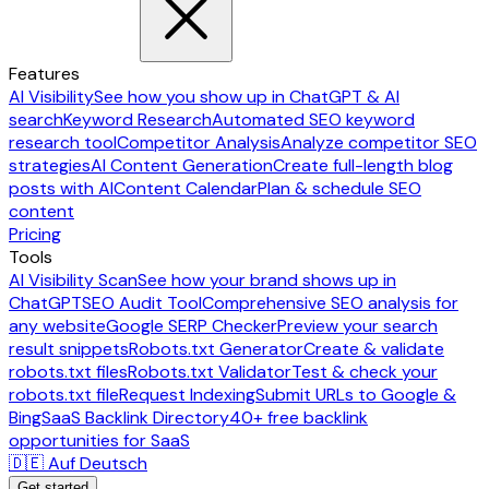
Features
AI Visibility
See how you show up in ChatGPT & AI
search
Keyword Research
Automated SEO keyword
research tool
Competitor Analysis
Analyze competitor SEO
strategies
AI Content Generation
Create full-length blog
posts with AI
Content Calendar
Plan & schedule SEO
content
Pricing
Tools
AI Visibility Scan
See how your brand shows up in
ChatGPT
SEO Audit Tool
Comprehensive SEO analysis for
any website
Google SERP Checker
Preview your search
result snippets
Robots.txt Generator
Create & validate
robots.txt files
Robots.txt Validator
Test & check your
robots.txt file
Request Indexing
Submit URLs to Google &
Bing
SaaS Backlink Directory
40+ free backlink
opportunities for SaaS
🇩🇪 Auf Deutsch
Get started