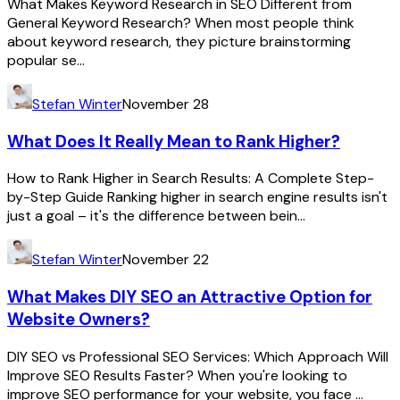
What Makes Keyword Research in SEO Different from
General Keyword Research? When most people think
about keyword research, they picture brainstorming
popular se...
Stefan Winter
November 28
What Does It Really Mean to Rank Higher?
How to Rank Higher in Search Results: A Complete Step-
by-Step Guide Ranking higher in search engine results isn't
just a goal – it's the difference between bein...
Stefan Winter
November 22
What Makes DIY SEO an Attractive Option for
Website Owners?
DIY SEO vs Professional SEO Services: Which Approach Will
Improve SEO Results Faster? When you're looking to
improve SEO performance for your website, you face ...