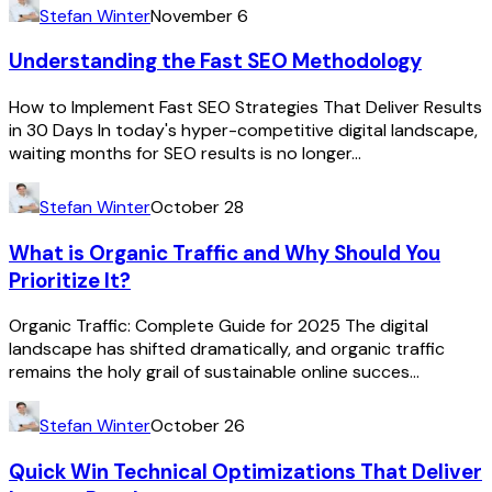
Stefan Winter
November 6
Understanding the Fast SEO Methodology
How to Implement Fast SEO Strategies That Deliver Results
in 30 Days In today's hyper-competitive digital landscape,
waiting months for SEO results is no longer...
Stefan Winter
October 28
What is Organic Traffic and Why Should You
Prioritize It?
Organic Traffic: Complete Guide for 2025 The digital
landscape has shifted dramatically, and organic traffic
remains the holy grail of sustainable online succes...
Stefan Winter
October 26
Quick Win Technical Optimizations That Deliver