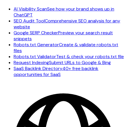
AI Visibility Scan
See how your brand shows up in
ChatGPT
SEO Audit Tool
Comprehensive SEO analysis for any
website
Google SERP Checker
Preview your search result
snippets
Robots.txt Generator
Create & validate robots.txt
files
Robots.txt Validator
Test & check your robots.txt file
Request Indexing
Submit URLs to Google & Bing
SaaS Backlink Directory
40+ free backlink
opportunities for SaaS