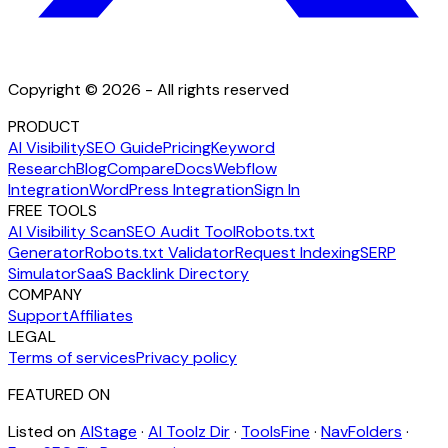
Copyright © 2026 - All rights reserved
PRODUCT
AI Visibility
SEO Guide
Pricing
Keyword
Research
Blog
Compare
Docs
Webflow
Integration
WordPress Integration
Sign In
FREE TOOLS
AI Visibility Scan
SEO Audit Tool
Robots.txt
Generator
Robots.txt Validator
Request Indexing
SERP
Simulator
SaaS Backlink Directory
COMPANY
Support
Affiliates
LEGAL
Terms of services
Privacy policy
FEATURED ON
Listed on
AIStage
·
AI Toolz Dir
·
ToolsFine
·
NavFolders
·