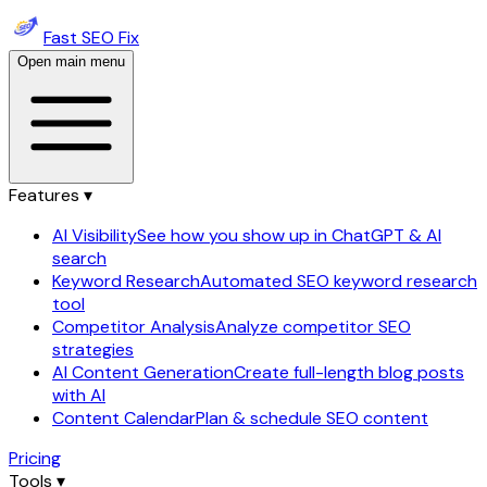
Fast SEO Fix
Open main menu
Features ▾
AI Visibility
See how you show up in ChatGPT & AI
search
Keyword Research
Automated SEO keyword research
tool
Competitor Analysis
Analyze competitor SEO
strategies
AI Content Generation
Create full-length blog posts
with AI
Content Calendar
Plan & schedule SEO content
Pricing
Tools ▾