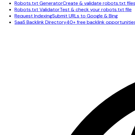
Robots.txt Generator
Create & validate robots.txt file
Robots.txt Validator
Test & check your robots.txt file
Request Indexing
Submit URLs to Google & Bing
SaaS Backlink Directory
40+ free backlink opportunitie