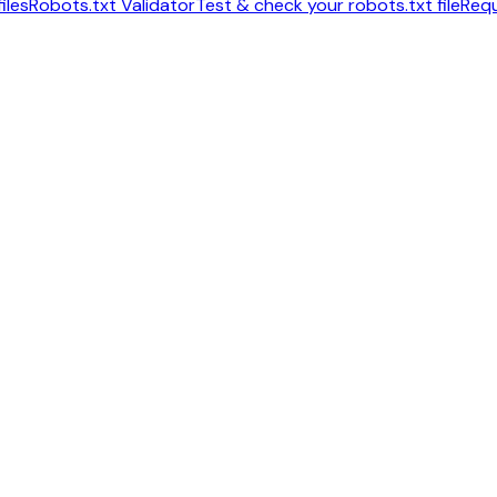
iles
Robots.txt Validator
Test & check your robots.txt file
Requ