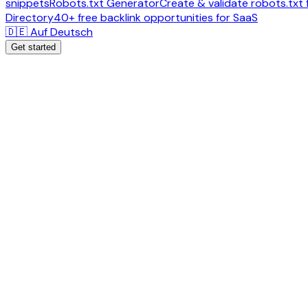
snippets
Robots.txt Generator
Create & validate robots.txt f
Directory
40+ free backlink opportunities for SaaS
🇩🇪 Auf Deutsch
Get started