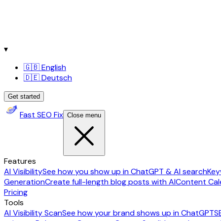
▾
🇬🇧 English
🇩🇪 Deutsch
Get started
Fast SEO Fix
Close menu
Features
AI Visibility
See how you show up in ChatGPT & AI search
Key
Generation
Create full-length blog posts with AI
Content Cal
Pricing
Tools
AI Visibility Scan
See how your brand shows up in ChatGPT
S