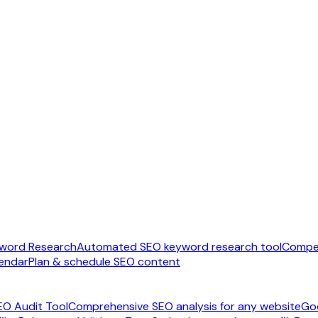
word Research
Automated SEO keyword research tool
Compet
endar
Plan & schedule SEO content
EO Audit Tool
Comprehensive SEO analysis for any website
Go