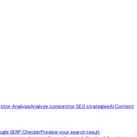
itor Analysis
Analyze competitor SEO strategies
AI Content
ogle SERP Checker
Preview your search result