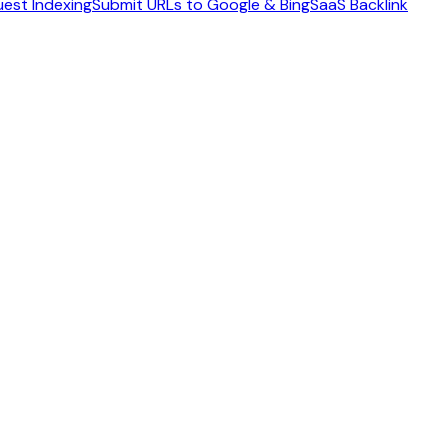
est Indexing
Submit URLs to Google & Bing
SaaS Backlink