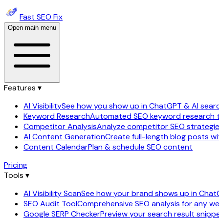
Fast SEO Fix
Open main menu
Features ▾
AI Visibility
See how you show up in ChatGPT & AI sear
Keyword Research
Automated SEO keyword research 
Competitor Analysis
Analyze competitor SEO strategi
AI Content Generation
Create full-length blog posts wi
Content Calendar
Plan & schedule SEO content
Pricing
Tools ▾
AI Visibility Scan
See how your brand shows up in Cha
SEO Audit Tool
Comprehensive SEO analysis for any we
Google SERP Checker
Preview your search result snipp