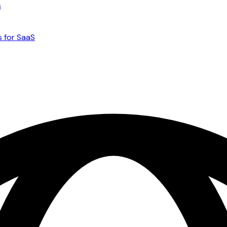
s
s for SaaS