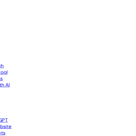
ch
tool
es
th AI
tGPT
bsite
ets