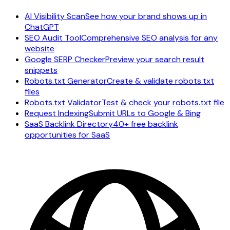
AI Visibility Scan
See how your brand shows up in
ChatGPT
SEO Audit Tool
Comprehensive SEO analysis for any
website
Google SERP Checker
Preview your search result
snippets
Robots.txt Generator
Create & validate robots.txt
files
Robots.txt Validator
Test & check your robots.txt file
Request Indexing
Submit URLs to Google & Bing
SaaS Backlink Directory
40+ free backlink
opportunities for SaaS