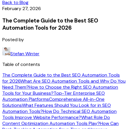
Back to Blog
February 27, 2026
The Complete Guide to the Best SEO
Automation Tools for 2026
Posted by
Stefan Winter
Table of contents
The Complete Guide to the Best SEO Automation Tools
for 2026
What Are SEO Automation Tools and Why Do You
Need Them?
How to Choose the Right SEO Automation
Tools for Your Business?
Top-Tier Enterprise SEO
Automation Platforms
Comprehensive All-in-One
Solutions
What Features Should You Look for in SEO
Automation Tools?
How Do Technical SEO Automation
Tools Improve Website Performance?
What Role Do
Content Optimization Automation Tools Play?
How Can