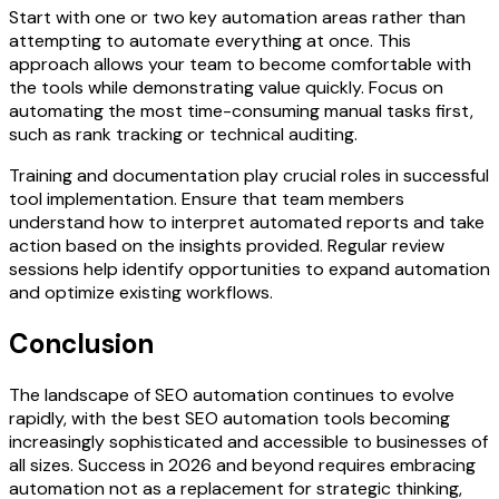
Start with one or two key automation areas rather than
attempting to automate everything at once. This
approach allows your team to become comfortable with
the tools while demonstrating value quickly. Focus on
automating the most time-consuming manual tasks first,
such as rank tracking or technical auditing.
Training and documentation play crucial roles in successful
tool implementation. Ensure that team members
understand how to interpret automated reports and take
action based on the insights provided. Regular review
sessions help identify opportunities to expand automation
and optimize existing workflows.
Conclusion
The landscape of SEO automation continues to evolve
rapidly, with the best SEO automation tools becoming
increasingly sophisticated and accessible to businesses of
all sizes. Success in 2026 and beyond requires embracing
automation not as a replacement for strategic thinking,