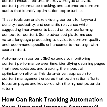
content include features like keyword gap analysis,
content performance tracking, and automated content
audits that identify optimization opportunities.
These tools can analyze existing content for keyword
density, readability, and semantic relevance while
suggesting improvements based on top-performing
competitor content. Some advanced platforms use
natural language processing to evaluate content quality
and recommend specific enhancements that align with
search intent.
Automation in content SEO extends to monitoring
content performance over time, identifying declining pages
that need updates, and tracking the impact of
optimization efforts. This data-driven approach to
content management ensures that optimization efforts
focus on pages and keywords with the highest potential
return.
How Can Rank Tracking Automation
Save Time and Improve Accuracy?