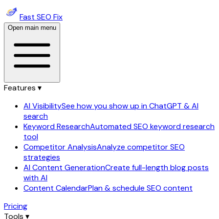
Fast SEO Fix
Open main menu
Features ▾
AI Visibility
See how you show up in ChatGPT & AI
search
Keyword Research
Automated SEO keyword research
tool
Competitor Analysis
Analyze competitor SEO
strategies
AI Content Generation
Create full-length blog posts
with AI
Content Calendar
Plan & schedule SEO content
Pricing
Tools ▾