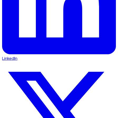
LinkedIn