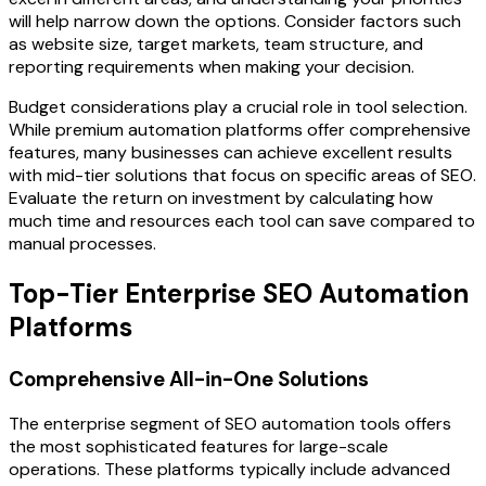
will help narrow down the options. Consider factors such
as website size, target markets, team structure, and
reporting requirements when making your decision.
Budget considerations play a crucial role in tool selection.
While premium automation platforms offer comprehensive
features, many businesses can achieve excellent results
with mid-tier solutions that focus on specific areas of SEO.
Evaluate the return on investment by calculating how
much time and resources each tool can save compared to
manual processes.
Top-Tier Enterprise SEO Automation
Platforms
Comprehensive All-in-One Solutions
The enterprise segment of SEO automation tools offers
the most sophisticated features for large-scale
operations. These platforms typically include advanced