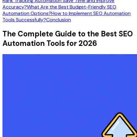
Rank Tracking Automation Save Time and Improve
Accuracy?
What Are the Best Budget-Friendly SEO
Automation Options?
How to Implement SEO Automation
Tools Successfully?
Conclusion
The Complete Guide to the Best SEO
Automation Tools for 2026