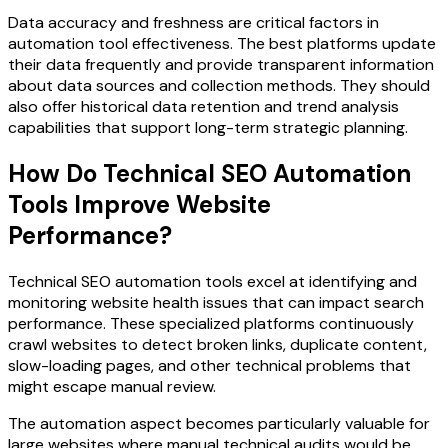
Data accuracy and freshness are critical factors in
automation tool effectiveness. The best platforms update
their data frequently and provide transparent information
about data sources and collection methods. They should
also offer historical data retention and trend analysis
capabilities that support long-term strategic planning.
How Do Technical SEO Automation
Tools Improve Website
Performance?
Technical SEO automation tools excel at identifying and
monitoring website health issues that can impact search
performance. These specialized platforms continuously
crawl websites to detect broken links, duplicate content,
slow-loading pages, and other technical problems that
might escape manual review.
The automation aspect becomes particularly valuable for
large websites where manual technical audits would be