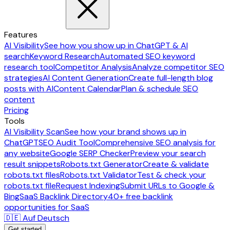
Features
AI Visibility
See how you show up in ChatGPT & AI
search
Keyword Research
Automated SEO keyword
research tool
Competitor Analysis
Analyze competitor SEO
strategies
AI Content Generation
Create full-length blog
posts with AI
Content Calendar
Plan & schedule SEO
content
Pricing
Tools
AI Visibility Scan
See how your brand shows up in
ChatGPT
SEO Audit Tool
Comprehensive SEO analysis for
any website
Google SERP Checker
Preview your search
result snippets
Robots.txt Generator
Create & validate
robots.txt files
Robots.txt Validator
Test & check your
robots.txt file
Request Indexing
Submit URLs to Google &
Bing
SaaS Backlink Directory
40+ free backlink
opportunities for SaaS
🇩🇪 Auf Deutsch
Get started