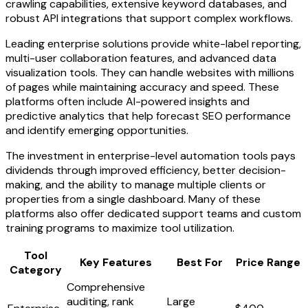
crawling capabilities, extensive keyword databases, and
robust API integrations that support complex workflows.
Leading enterprise solutions provide white-label reporting,
multi-user collaboration features, and advanced data
visualization tools. They can handle websites with millions
of pages while maintaining accuracy and speed. These
platforms often include AI-powered insights and
predictive analytics that help forecast SEO performance
and identify emerging opportunities.
The investment in enterprise-level automation tools pays
dividends through improved efficiency, better decision-
making, and the ability to manage multiple clients or
properties from a single dashboard. Many of these
platforms also offer dedicated support teams and custom
training programs to maximize tool utilization.
Tool
Key Features
Best For
Price Range
Category
Comprehensive
auditing, rank
Large