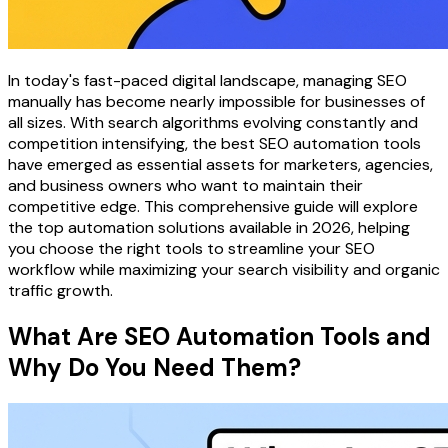
In today's fast-paced digital landscape, managing SEO
manually has become nearly impossible for businesses of
all sizes. With search algorithms evolving constantly and
competition intensifying, the best SEO automation tools
have emerged as essential assets for marketers, agencies,
and business owners who want to maintain their
competitive edge. This comprehensive guide will explore
the top automation solutions available in 2026, helping
you choose the right tools to streamline your SEO
workflow while maximizing your search visibility and organic
traffic growth.
What Are SEO Automation Tools and
Why Do You Need Them?