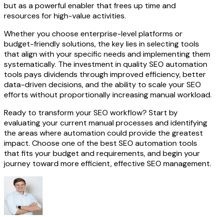
but as a powerful enabler that frees up time and
resources for high-value activities.
Whether you choose enterprise-level platforms or
budget-friendly solutions, the key lies in selecting tools
that align with your specific needs and implementing them
systematically. The investment in quality SEO automation
tools pays dividends through improved efficiency, better
data-driven decisions, and the ability to scale your SEO
efforts without proportionally increasing manual workload.
Ready to transform your SEO workflow? Start by
evaluating your current manual processes and identifying
the areas where automation could provide the greatest
impact. Choose one of the best SEO automation tools
that fits your budget and requirements, and begin your
journey toward more efficient, effective SEO management.