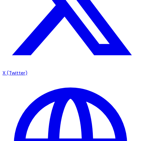
X (Twitter)