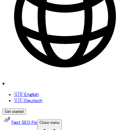
▾
🇬🇧 English
🇩🇪 Deutsch
Get started
Fast SEO Fix
Close menu