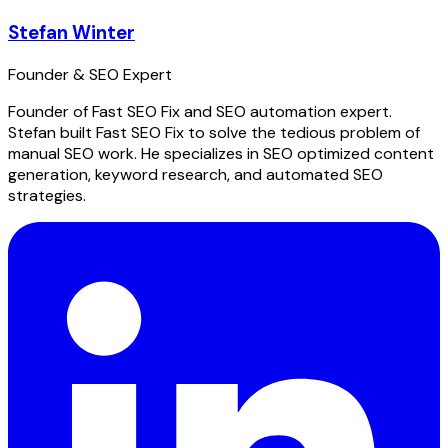
Stefan Winter
Founder & SEO Expert
Founder of Fast SEO Fix and SEO automation expert.
Stefan built Fast SEO Fix to solve the tedious problem of
manual SEO work. He specializes in SEO optimized content
generation, keyword research, and automated SEO
strategies.