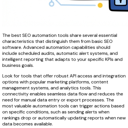
The best SEO automation tools share several essential
characteristics that distinguish them from basic SEO
software. Advanced automation capabilities should
include scheduled audits, automatic alert systems, and
intelligent reporting that adapts to your specific KPIs and
business goals.
Look for tools that offer robust API access and integration
options with popular marketing platforms, content
management systems, and analytics tools. This
connectivity enables seamless data flow and reduces the
need for manual data entry or export processes. The
most valuable automation tools can trigger actions based
on specific conditions, such as sending alerts when
rankings drop or automatically updating reports when new
data becomes available.