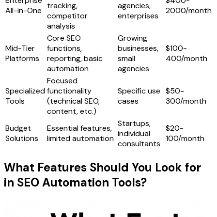
Enterprise
$400-
tracking,
agencies,
All-in-One
2000/month
competitor
enterprises
analysis
Core SEO
Growing
Mid-Tier
functions,
businesses,
$100-
Platforms
reporting, basic
small
400/month
automation
agencies
Focused
Specialized
functionality
Specific use
$50-
Tools
(technical SEO,
cases
300/month
content, etc.)
Startups,
Budget
Essential features,
$20-
individual
Solutions
limited automation
100/month
consultants
What Features Should You Look for
in SEO Automation Tools?