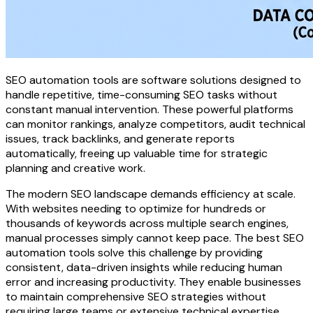
SEO automation tools are software solutions designed to
handle repetitive, time-consuming SEO tasks without
constant manual intervention. These powerful platforms
can monitor rankings, analyze competitors, audit technical
issues, track backlinks, and generate reports
automatically, freeing up valuable time for strategic
planning and creative work.
The modern SEO landscape demands efficiency at scale.
With websites needing to optimize for hundreds or
thousands of keywords across multiple search engines,
manual processes simply cannot keep pace. The best SEO
automation tools solve this challenge by providing
consistent, data-driven insights while reducing human
error and increasing productivity. They enable businesses
to maintain comprehensive SEO strategies without
requiring large teams or extensive technical expertise.