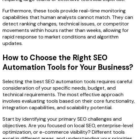
Furthermore, these tools provide real-time monitoring
capabilities that human analysts cannot match. They can
detect ranking changes, technical issues, or competitor
movements within hours rather than weeks, allowing for
rapid response to market conditions and algorithm
updates.
How to Choose the Right SEO
Automation Tools for Your Business?
Selecting the best SEO automation tools requires careful
consideration of your specific needs, budget, and
technical requirements. The most effective approach
involves evaluating tools based on their core functionality,
integration capabilities, and scalability potential.
Start by identifying your primary SEO challenges and
objectives. Are you focused on local SEO, enterprise-level
optimization, or e-commerce visibility? Different tools
excel in different areas, and understanding your priorities