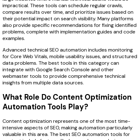
impractical. These tools can schedule regular crawls,
compare results over time, and prioritize issues based on
their potential impact on search visibility. Many platforms
also provide specific recommendations for fixing identified
problems, complete with implementation guides and code
examples.
Advanced technical SEO automation includes monitoring
for Core Web Vitals, mobile usability issues, and structured
data problems. The best tools in this category can
integrate with Google Search Console and other
webmaster tools to provide comprehensive technical
insights from multiple data sources.
What Role Do Content Optimization
Automation Tools Play?
Content optimization represents one of the most time-
intensive aspects of SEO, making automation particularly
valuable in this area. The best SEO automation tools for