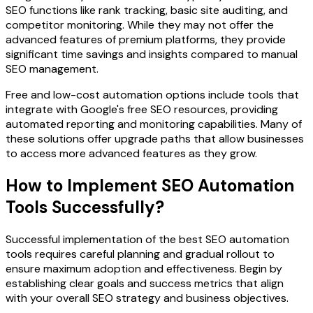
SEO functions like rank tracking, basic site auditing, and
competitor monitoring. While they may not offer the
advanced features of premium platforms, they provide
significant time savings and insights compared to manual
SEO management.
Free and low-cost automation options include tools that
integrate with Google's free SEO resources, providing
automated reporting and monitoring capabilities. Many of
these solutions offer upgrade paths that allow businesses
to access more advanced features as they grow.
How to Implement SEO Automation
Tools Successfully?
Successful implementation of the best SEO automation
tools requires careful planning and gradual rollout to
ensure maximum adoption and effectiveness. Begin by
establishing clear goals and success metrics that align
with your overall SEO strategy and business objectives.