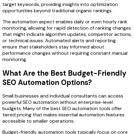
target keywords, providing insights into optimization
opportunities beyond traditional organic rankings.
The automation aspect enables daily or even hourly rank
monitoring, allowing for rapid detection of ranking changes
that might indicate algorithm updates, competitor actions,
or technical issues. Automated alerts and reporting
ensure that stakeholders stay informed about
performance changes without requiring constant manual
monitoring.
What Are the Best Budget-Friendly
SEO Automation Options?
Small businesses and individual consultants can access
powerful SEO automation without enterprise-level
budgets. Many of the best SEO automation tools offer
tiered pricing that makes essential automation features
accessible to smaller operations.
Budget-friendly automation tools typically focus on core