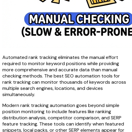
Automated rank tracking eliminates the manual effort
required to monitor keyword positions while providing
more comprehensive and accurate data than manual
checking methods. The best SEO automation tools for
rank tracking can monitor thousands of keywords across
multiple search engines, locations, and devices
simultaneously.
Modern rank tracking automation goes beyond simple
position monitoring to include features like ranking
distribution analysis, competitor comparison, and SERP
feature tracking. These tools can identify when featured
snippets, local packs, or other SERP elements appear for