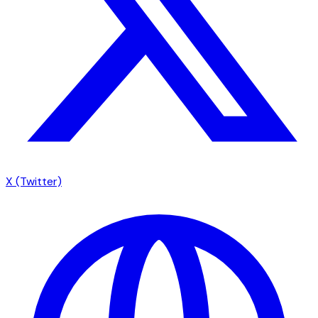
X (Twitter)