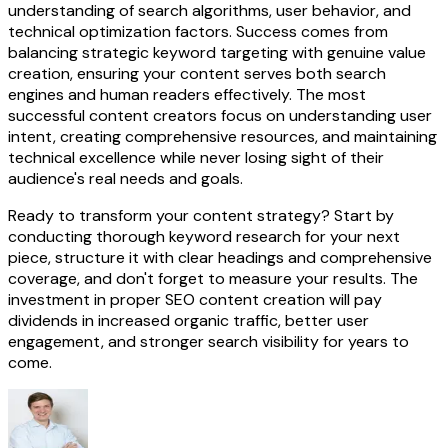
understanding of search algorithms, user behavior, and
technical optimization factors. Success comes from
balancing strategic keyword targeting with genuine value
creation, ensuring your content serves both search
engines and human readers effectively. The most
successful content creators focus on understanding user
intent, creating comprehensive resources, and maintaining
technical excellence while never losing sight of their
audience's real needs and goals.
Ready to transform your content strategy? Start by
conducting thorough keyword research for your next
piece, structure it with clear headings and comprehensive
coverage, and don't forget to measure your results. The
investment in proper SEO content creation will pay
dividends in increased organic traffic, better user
engagement, and stronger search visibility for years to
come.