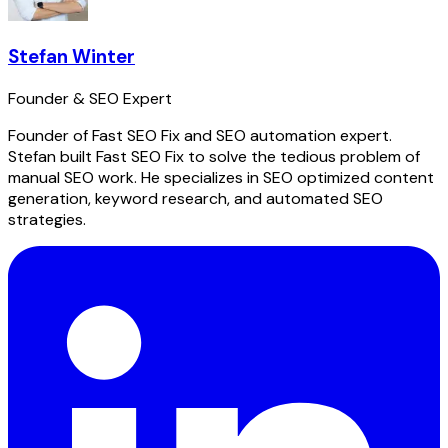
Stefan Winter
Founder & SEO Expert
Founder of Fast SEO Fix and SEO automation expert.
Stefan built Fast SEO Fix to solve the tedious problem of
manual SEO work. He specializes in SEO optimized content
generation, keyword research, and automated SEO
strategies.