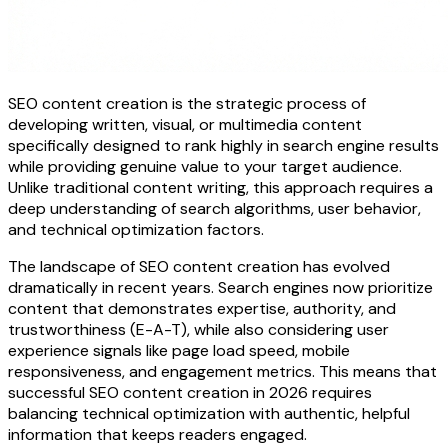
SEO content creation is the strategic process of
developing written, visual, or multimedia content
specifically designed to rank highly in search engine results
while providing genuine value to your target audience.
Unlike traditional content writing, this approach requires a
deep understanding of search algorithms, user behavior,
and technical optimization factors.
The landscape of SEO content creation has evolved
dramatically in recent years. Search engines now prioritize
content that demonstrates expertise, authority, and
trustworthiness (E-A-T), while also considering user
experience signals like page load speed, mobile
responsiveness, and engagement metrics. This means that
successful SEO content creation in 2026 requires
balancing technical optimization with authentic, helpful
information that keeps readers engaged.