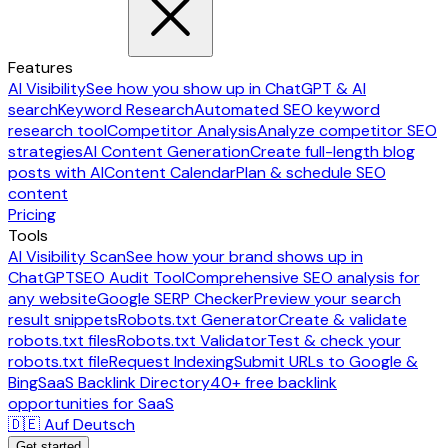
Features
AI Visibility
See how you show up in ChatGPT & AI
search
Keyword Research
Automated SEO keyword
research tool
Competitor Analysis
Analyze competitor SEO
strategies
AI Content Generation
Create full-length blog
posts with AI
Content Calendar
Plan & schedule SEO
content
Pricing
Tools
AI Visibility Scan
See how your brand shows up in
ChatGPT
SEO Audit Tool
Comprehensive SEO analysis for
any website
Google SERP Checker
Preview your search
result snippets
Robots.txt Generator
Create & validate
robots.txt files
Robots.txt Validator
Test & check your
robots.txt file
Request Indexing
Submit URLs to Google &
Bing
SaaS Backlink Directory
40+ free backlink
opportunities for SaaS
🇩🇪 Auf Deutsch
Get started