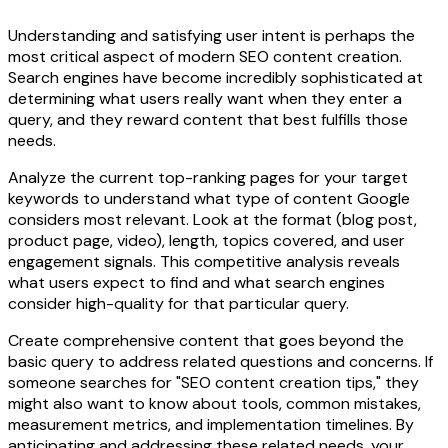
Understanding and satisfying user intent is perhaps the
most critical aspect of modern SEO content creation.
Search engines have become incredibly sophisticated at
determining what users really want when they enter a
query, and they reward content that best fulfills those
needs.
Analyze the current top-ranking pages for your target
keywords to understand what type of content Google
considers most relevant. Look at the format (blog post,
product page, video), length, topics covered, and user
engagement signals. This competitive analysis reveals
what users expect to find and what search engines
consider high-quality for that particular query.
Create comprehensive content that goes beyond the
basic query to address related questions and concerns. If
someone searches for "SEO content creation tips," they
might also want to know about tools, common mistakes,
measurement metrics, and implementation timelines. By
anticipating and addressing these related needs, your