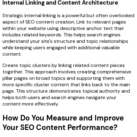
Internal Linking and Content Architecture
Strategic internal linking is a powerful but often overlooked
aspect of SEO content creation. Link to relevant pages
within your website using descriptive anchor text that
includes related keywords. This helps search engines
understand your site's structure and topic relationships
while keeping users engaged with additional valuable
content.
Create topic clusters by linking related content pieces
together. This approach involves creating comprehensive
pillar pages on broad topics and supporting them with
more specific cluster content that links back to the main
page. This structure demonstrates topical authority and
helps both users and search engines navigate your
content more effectively.
How Do You Measure and Improve
Your SEO Content Performance?