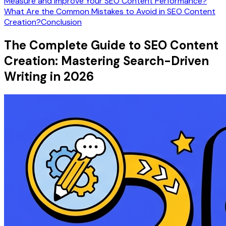
Measure and Improve Your SEO Content Performance?
What Are the Common Mistakes to Avoid in SEO Content
Creation?
Conclusion
The Complete Guide to SEO Content
Creation: Mastering Search-Driven
Writing in 2026