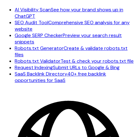
AI Visibility Scan
See how your brand shows up in
ChatGPT
SEO Audit Tool
Comprehensive SEO analysis for any
website
Google SERP Checker
Preview your search result
snippets
Robots.txt Generator
Create & validate robots.txt
files
Robots.txt Validator
Test & check your robots.txt file
Request Indexing
Submit URLs to Google & Bing
SaaS Backlink Directory
40+ free backlink
opportunities for SaaS