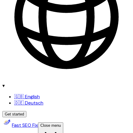
▾
🇬🇧 English
🇩🇪 Deutsch
Get started
Fast SEO Fix
Close menu