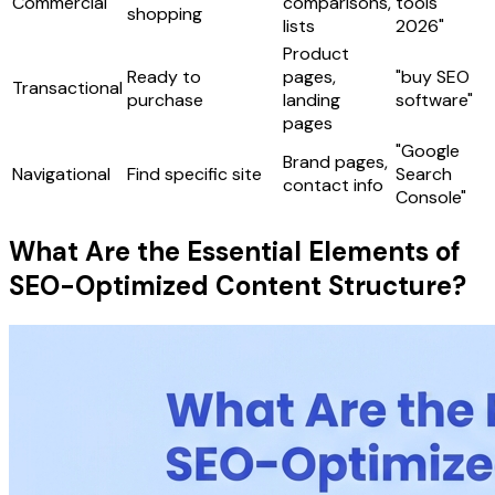
Commercial
comparisons,
tools
shopping
lists
2026"
Product
Ready to
pages,
"buy SEO
Transactional
purchase
landing
software"
pages
"Google
Brand pages,
Navigational
Find specific site
Search
contact info
Console"
What Are the Essential Elements of
SEO-Optimized Content Structure?