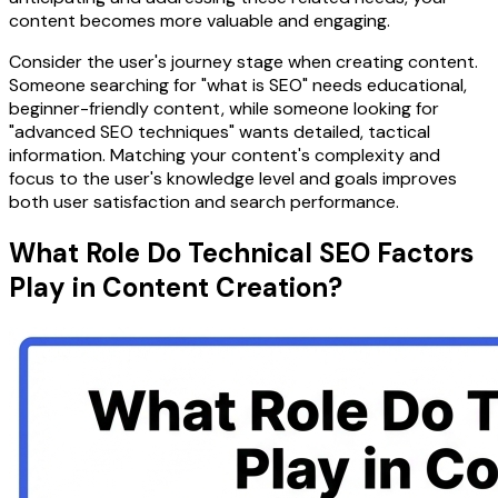
content becomes more valuable and engaging.
Consider the user's journey stage when creating content.
Someone searching for "what is SEO" needs educational,
beginner-friendly content, while someone looking for
"advanced SEO techniques" wants detailed, tactical
information. Matching your content's complexity and
focus to the user's knowledge level and goals improves
both user satisfaction and search performance.
What Role Do Technical SEO Factors
Play in Content Creation?