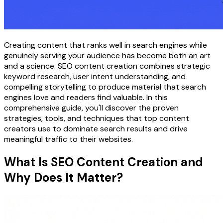
Creating content that ranks well in search engines while
genuinely serving your audience has become both an art
and a science. SEO content creation combines strategic
keyword research, user intent understanding, and
compelling storytelling to produce material that search
engines love and readers find valuable. In this
comprehensive guide, you'll discover the proven
strategies, tools, and techniques that top content
creators use to dominate search results and drive
meaningful traffic to their websites.
What Is SEO Content Creation and
Why Does It Matter?