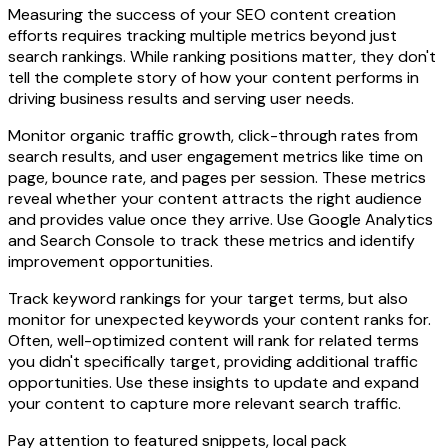
Measuring the success of your SEO content creation
efforts requires tracking multiple metrics beyond just
search rankings. While ranking positions matter, they don't
tell the complete story of how your content performs in
driving business results and serving user needs.
Monitor organic traffic growth, click-through rates from
search results, and user engagement metrics like time on
page, bounce rate, and pages per session. These metrics
reveal whether your content attracts the right audience
and provides value once they arrive. Use Google Analytics
and Search Console to track these metrics and identify
improvement opportunities.
Track keyword rankings for your target terms, but also
monitor for unexpected keywords your content ranks for.
Often, well-optimized content will rank for related terms
you didn't specifically target, providing additional traffic
opportunities. Use these insights to update and expand
your content to capture more relevant search traffic.
Pay attention to featured snippets, local pack