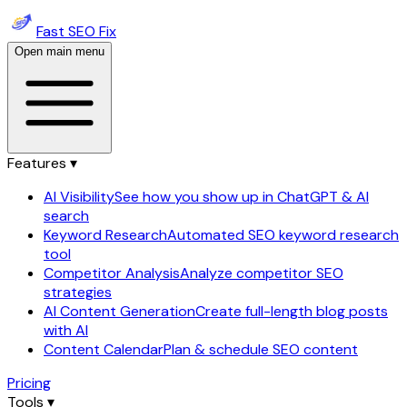
Fast SEO Fix
Open main menu
Features ▾
AI Visibility
See how you show up in ChatGPT & AI
search
Keyword Research
Automated SEO keyword research
tool
Competitor Analysis
Analyze competitor SEO
strategies
AI Content Generation
Create full-length blog posts
with AI
Content Calendar
Plan & schedule SEO content
Pricing
Tools ▾