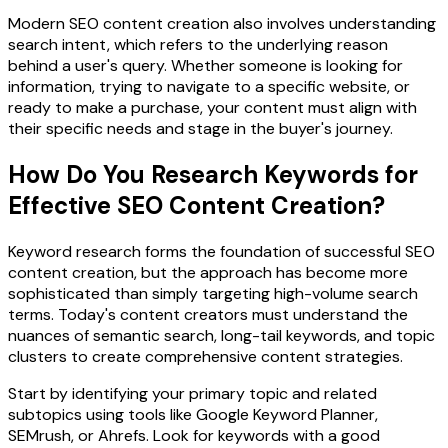
Modern SEO content creation also involves understanding
search intent, which refers to the underlying reason
behind a user's query. Whether someone is looking for
information, trying to navigate to a specific website, or
ready to make a purchase, your content must align with
their specific needs and stage in the buyer's journey.
How Do You Research Keywords for
Effective SEO Content Creation?
Keyword research forms the foundation of successful SEO
content creation, but the approach has become more
sophisticated than simply targeting high-volume search
terms. Today's content creators must understand the
nuances of semantic search, long-tail keywords, and topic
clusters to create comprehensive content strategies.
Start by identifying your primary topic and related
subtopics using tools like Google Keyword Planner,
SEMrush, or Ahrefs. Look for keywords with a good