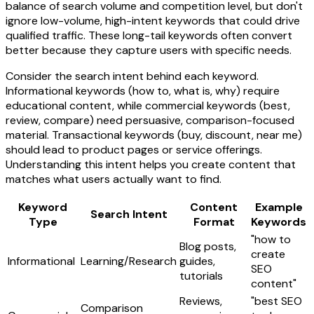
balance of search volume and competition level, but don't
ignore low-volume, high-intent keywords that could drive
qualified traffic. These long-tail keywords often convert
better because they capture users with specific needs.
Consider the search intent behind each keyword.
Informational keywords (how to, what is, why) require
educational content, while commercial keywords (best,
review, compare) need persuasive, comparison-focused
material. Transactional keywords (buy, discount, near me)
should lead to product pages or service offerings.
Understanding this intent helps you create content that
matches what users actually want to find.
Keyword
Content
Example
Search Intent
Type
Format
Keywords
"how to
Blog posts,
create
Informational
Learning/Research
guides,
SEO
tutorials
content"
Reviews,
"best SEO
Comparison