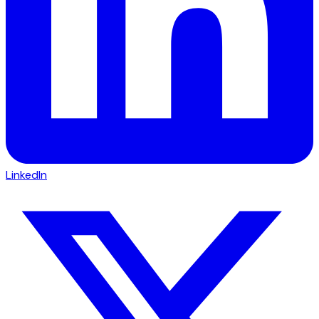
LinkedIn