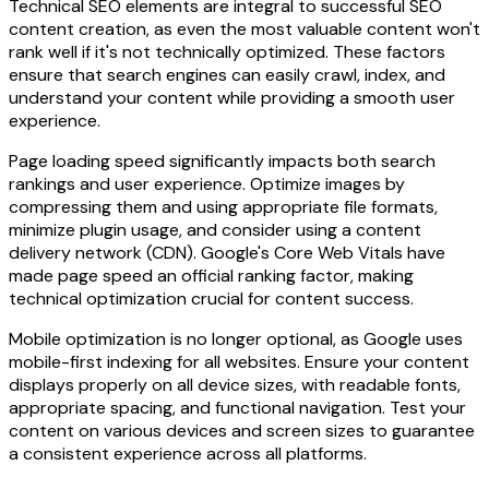
Technical SEO elements are integral to successful SEO
content creation, as even the most valuable content won't
rank well if it's not technically optimized. These factors
ensure that search engines can easily crawl, index, and
understand your content while providing a smooth user
experience.
Page loading speed significantly impacts both search
rankings and user experience. Optimize images by
compressing them and using appropriate file formats,
minimize plugin usage, and consider using a content
delivery network (CDN). Google's Core Web Vitals have
made page speed an official ranking factor, making
technical optimization crucial for content success.
Mobile optimization is no longer optional, as Google uses
mobile-first indexing for all websites. Ensure your content
displays properly on all device sizes, with readable fonts,
appropriate spacing, and functional navigation. Test your
content on various devices and screen sizes to guarantee
a consistent experience across all platforms.