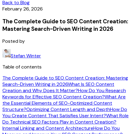
Back to Blog
February 26, 2026
The Complete Guide to SEO Content Creation:
Mastering Search-Driven Writing in 2026
Posted by
Stefan Winter
Table of contents
The Complete Guide to SEO Content Creation: Mastering
Search-Driven Writing in 2026
What Is SEO Content
Creation and Why Does It Matter?
How Do You Research
Keywords for Effective SEO Content Creation?
What Are
the Essential Elements of SEO-Optimized Content
Structure?
Optimizing Content Length and Depth
How Do
You Create Content That Satisfies User Intent?
What Role
Do Technical SEO Factors Play in Content Creation?
Internal Linking and Content Architecture
How Do You