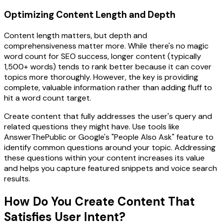
Optimizing Content Length and Depth
Content length matters, but depth and
comprehensiveness matter more. While there's no magic
word count for SEO success, longer content (typically
1,500+ words) tends to rank better because it can cover
topics more thoroughly. However, the key is providing
complete, valuable information rather than adding fluff to
hit a word count target.
Create content that fully addresses the user's query and
related questions they might have. Use tools like
AnswerThePublic or Google's "People Also Ask" feature to
identify common questions around your topic. Addressing
these questions within your content increases its value
and helps you capture featured snippets and voice search
results.
How Do You Create Content That
Satisfies User Intent?