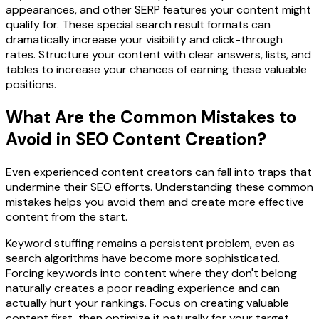
appearances, and other SERP features your content might
qualify for. These special search result formats can
dramatically increase your visibility and click-through
rates. Structure your content with clear answers, lists, and
tables to increase your chances of earning these valuable
positions.
What Are the Common Mistakes to
Avoid in SEO Content Creation?
Even experienced content creators can fall into traps that
undermine their SEO efforts. Understanding these common
mistakes helps you avoid them and create more effective
content from the start.
Keyword stuffing remains a persistent problem, even as
search algorithms have become more sophisticated.
Forcing keywords into content where they don't belong
naturally creates a poor reading experience and can
actually hurt your rankings. Focus on creating valuable
content first, then optimize it naturally for your target