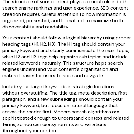
The structure of your content plays a crucial role in both
search engine rankings and user experience. SEO content
creation requires careful attention to how information is
organized, presented, and formatted to maximize both
discoverability and readability.
Your content should follow a logical hierarchy using proper
heading tags (H1, H2, H3). The H1 tag should contain your
primary keyword and clearly communicate the main topic,
while H2 and H3 tags help organize subtopics and include
related keywords naturally. This structure helps search
engines understand your content's organization and
makes it easier for users to scan and navigate.
Include your target keywords in strategic locations
without overstuffing. The title tag, meta description, first
paragraph, and a few subheadings should contain your
primary keyword, but focus on natural language that
serves the reader first. Modern search algorithms are
sophisticated enough to understand context and related
terms, so you can use synonyms and variations
throughout your content.