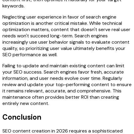
keywords.
Neglecting user experience in favor of search engine
optimization is another critical mistake. While technical
optimization matters, content that doesn't serve real user
needs won't succeed long-term. Search engines
increasingly use user behavior signals to evaluate content
quality, so prioritizing user value ultimately benefits your
SEO performance as well.
Failing to update and maintain existing content can limit
your SEO success. Search engines favor fresh, accurate
information, and user needs evolve over time. Regularly
review and update your top-performing content to ensure
it remains relevant, accurate, and comprehensive. This
maintenance often provides better ROI than creating
entirely new content.
Conclusion
SEO content creation in 2026 requires a sophisticated